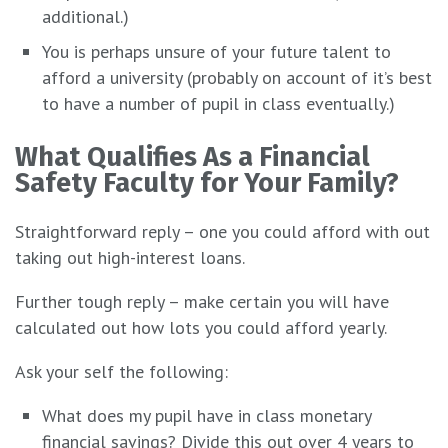
additional.)
You is perhaps unsure of your future talent to
afford a university (probably on account of it’s best
to have a number of pupil in class eventually.)
What Qualifies As a Financial
Safety Faculty for Your Family?
Straightforward reply – one you could afford with out
taking out high-interest loans.
Further tough reply – make certain you will have
calculated out how lots you could afford yearly.
Ask your self the following:
What does my pupil have in class monetary
financial savings? Divide this out over 4 years to