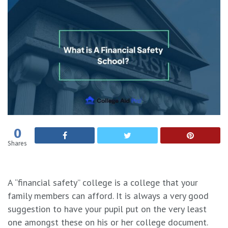
0
Shares
A “financial safety” college is a college that your
family members can afford. It is always a very good
suggestion to have your pupil put on the very least
one amongst these on his or her college document.