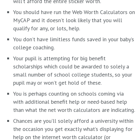
will’t afford the entire sticker worth.
You should have run the
Web Worth Calculators on
MyCAP
and it doesn’t look likely that you will
qualify for any, or lots, help.
You don’t have limitless funds saved in your baby’s
college coaching.
Your pupil is attempting for big benefit
scholarships which could be awarded to solely a
small number of school college students, so your
pupil may or won’t get hold of these.
You is perhaps counting on schools coming via
with additional benefit help or need-based help
than what the net worth calculators are indicating.
Chances are you’ll solely afford a university within
the occasion you get exactly what’s displaying for
help on the internet worth calculator (or