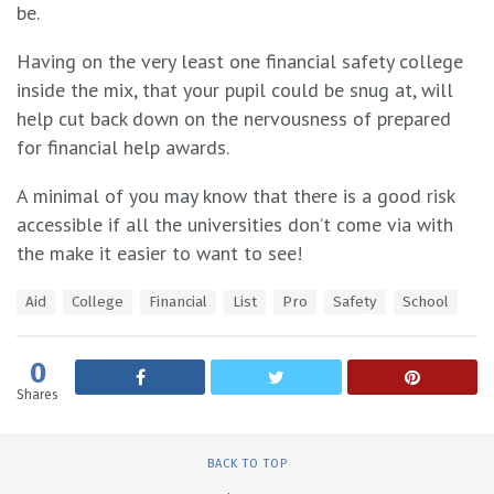
be.
Having on the very least one financial safety college
inside the mix, that your pupil could be snug at, will
help cut back down on the nervousness of prepared
for financial help awards.
A minimal of you may know that there is a good risk
accessible if all the universities don’t come via with
the make it easier to want to see!
T
Aid
College
Financial
List
Pro
Safety
School
a
g
s
0
:
Shares
BACK TO TOP