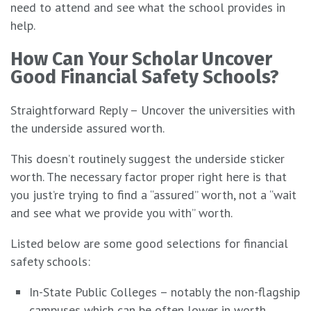
need to attend and see what the school provides in
help.
How Can Your Scholar Uncover
Good Financial Safety Schools?
Straightforward Reply – Uncover the universities with
the underside assured worth.
This doesn’t routinely suggest the underside sticker
worth. The necessary factor proper right here is that
you just’re trying to find a “assured” worth, not a “wait
and see what we provide you with” worth.
Listed below are some good selections for financial
safety schools:
In-State Public Colleges – notably the non-flagship
campuses which can be often lower in worth