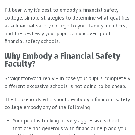
I’ll bear why it’s best to embody a financial safety
college, simple strategies to determine what qualifies
as a financial safety college to your family members,
and the best way your pupil can uncover good
financial safety schools.
Why Embody a Financial Safety
Faculty?
Straightforward reply – in case your pupil’s completely
different excessive schools is not going to be cheap.
The households who should embody a financial safety
college embody any of the following:
Your pupil is looking at very aggressive schools
that are not generous with financial help and you