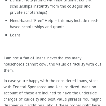
scholarships instantly from the colleges and
private scholarships)
Need-based “Free” Help – this may include need-
based scholarships and grants
Loans
I am not a fan of loans, nevertheless many
households cannot cowl the value of faculty with out
them.
In case you’re happy with the considered loans, start
with Federal Sponsored and Unsubsidized loans on
account of these are inclined to have the underside
charges of curiosity and best value phrases. You might
discover out additional about these
proper right here
.