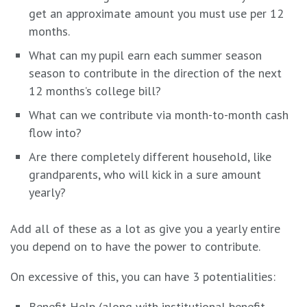
get an approximate amount you must use per 12
months.
What can my pupil earn each summer season
season to contribute in the direction of the next
12 months’s college bill?
What can we contribute via month-to-month cash
flow into?
Are there completely different household, like
grandparents, who will kick in a sure amount
yearly?
Add all of these as a lot as give you a yearly entire
you depend on to have the power to contribute.
On excessive of this, you can have 3 potentialities:
Benefit Help (along with institutional benefit