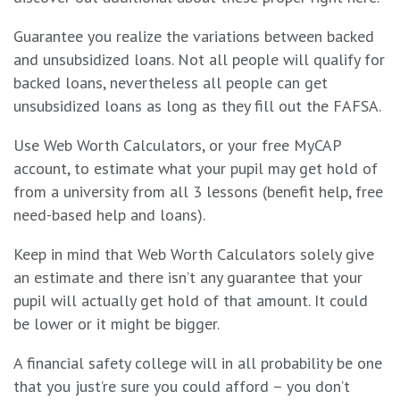
Guarantee you realize the variations between backed
and unsubsidized loans. Not all people will qualify for
backed loans, nevertheless all people can get
unsubsidized loans as long as they fill out the FAFSA.
Use Web Worth Calculators,
or your free MyCAP
account
, to estimate what your pupil may get hold of
from a university from all 3 lessons (benefit help, free
need-based help and loans).
Keep in mind that Web Worth Calculators solely give
an estimate and there isn’t any guarantee that your
pupil will actually get hold of that amount. It could
be lower or it might be bigger.
A financial safety college will in all probability be one
that you just’re sure you could afford – you don’t