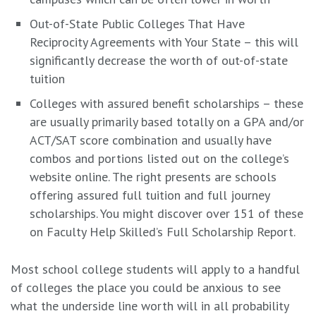
Out-of-State Public Colleges That Have
Reciprocity Agreements with Your State – this will
significantly decrease the worth of out-of-state
tuition
Colleges with assured benefit scholarships – these
are usually primarily based totally on a GPA and/or
ACT/SAT score combination and usually have
combos and portions listed out on the college’s
website online. The right presents are schools
offering assured full tuition and full journey
scholarships.
You might discover over 151 of these
on Faculty Help Skilled’s Full Scholarship Report.
Most school college students will apply to a handful
of colleges the place you could be anxious to see
what the underside line worth will in all probability