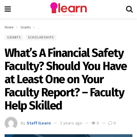
Home
Grants
What’s A Financial Safety Faculty? Should You Have at Least One 
GRANTS
SCHOLARSHIPS
What’s A Financial Safety
Faculty? Should You Have
at Least One on Your
Faculty Report? – Faculty
Help Skilled
By
Staff iLearn
3 years ago
0
0