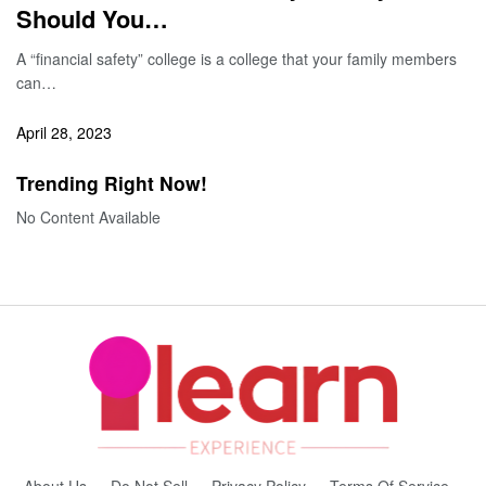
Should You…
A “financial safety” college is a college that your family members
can…
April 28, 2023
Trending Right Now!
No Content Available
About Us
Do Not Sell
Privacy Policy
Terms Of Service