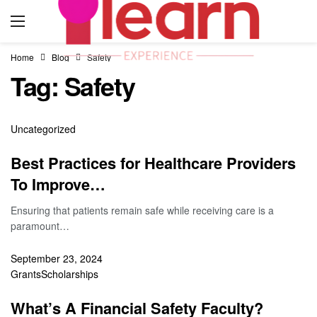
Home
Blog
Safety
Tag:
Safety
Uncategorized
Best Practices for Healthcare Providers
To Improve…
Ensuring that patients remain safe while receiving care is a
paramount…
September 23, 2024
Grants
Scholarships
What’s A Financial Safety Faculty?