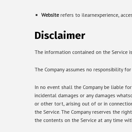
Website
refers to ilearnexperience, acce
Disclaimer
The information contained on the Service is
The Company assumes no responsibility for e
In no event shall the Company be liable for a
incidental damages or any damages whatsoe
or other tort, arising out of or in connecti
the Service. The Company reserves the right
the contents on the Service at any time wit