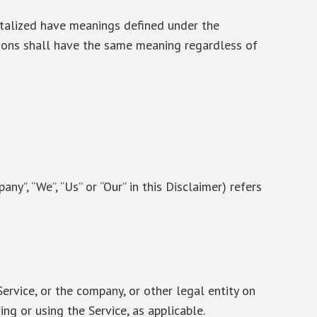
pitalized have meanings defined under the
tions shall have the same meaning regardless of
any”, “We”, “Us” or “Our” in this Disclaimer) refers
ervice, or the company, or other legal entity on
ing or using the Service, as applicable.