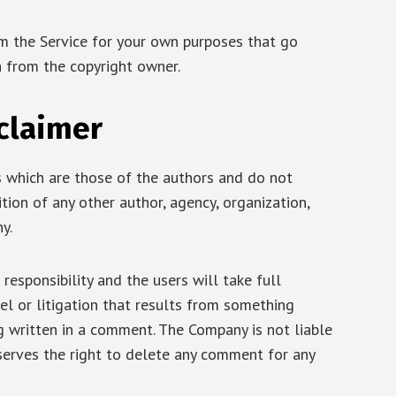
om the Service for your own purposes that go
n from the copyright owner.
claimer
 which are those of the authors and do not
sition of any other author, agency, organization,
y.
responsibility and the users will take full
ibel or litigation that results from something
ng written in a comment. The Company is not liable
serves the right to delete any comment for any