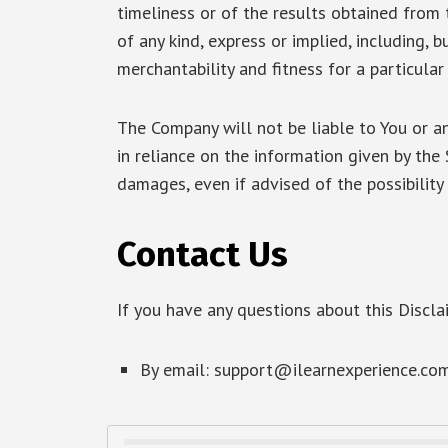
timeliness or of the results obtained from 
of any kind, express or implied, including, 
merchantability and fitness for a particular
The Company will not be liable to You or a
in reliance on the information given by the 
damages, even if advised of the possibilit
Contact Us
If you have any questions about this Discla
By email:
support@ilearnexperience.co