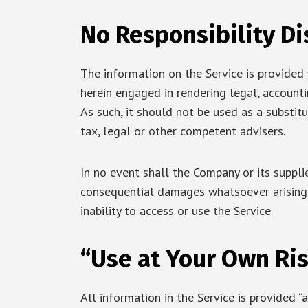
No Responsibility Di
The information on the Service is provided
herein engaged in rendering legal, accountin
As such, it should not be used as a substit
tax, legal or other competent advisers.
In no event shall the Company or its supplier
consequential damages whatsoever arising o
inability to access or use the Service.
“Use at Your Own Ris
All information in the Service is provided “