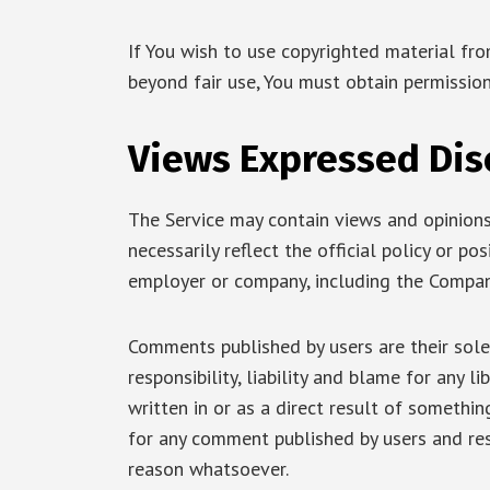
If You wish to use copyrighted material fr
beyond fair use, You must obtain permissio
Views Expressed Dis
The Service may contain views and opinions
necessarily reflect the official policy or po
employer or company, including the Compan
Comments published by users are their sole 
responsibility, liability and blame for any l
written in or as a direct result of somethi
for any comment published by users and re
reason whatsoever.