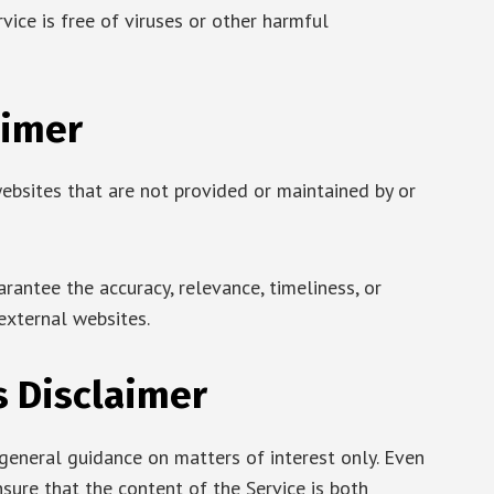
ice is free of viruses or other harmful
aimer
ebsites that are not provided or maintained by or
antee the accuracy, relevance, timeliness, or
external websites.
s Disclaimer
 general guidance on matters of interest only. Even
sure that the content of the Service is both