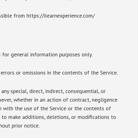
ssible from https://ilearnexperience.com/
 for general information purposes only.
rrors or omissions in the contents of the Service.
ny special, direct, indirect, consequential, or
ver, whether in an action of contract, negligence
on with the use of the Service or the contents of
 to make additions, deletions, or modifications to
hout prior notice.