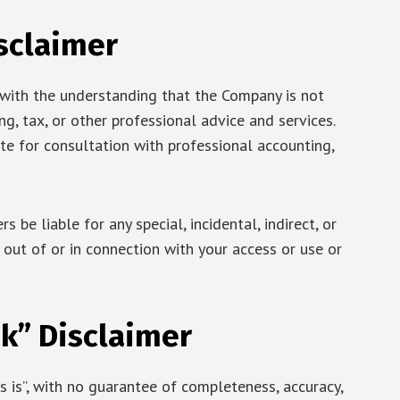
sclaimer
 with the understanding that the Company is not
g, tax, or other professional advice and services.
ute for consultation with professional accounting,
s be liable for any special, incidental, indirect, or
ut of or in connection with your access or use or
k” Disclaimer
as is”, with no guarantee of completeness, accuracy,