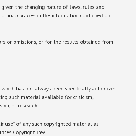
, given the changing nature of laws, rules and
 or inaccuracies in the information contained on
rs or omissions, or for the results obtained from
which has not always been specifically authorized
ng such material available for criticism,
hip, or research.
ir use” of any such copyrighted material as
tates Copyright law.