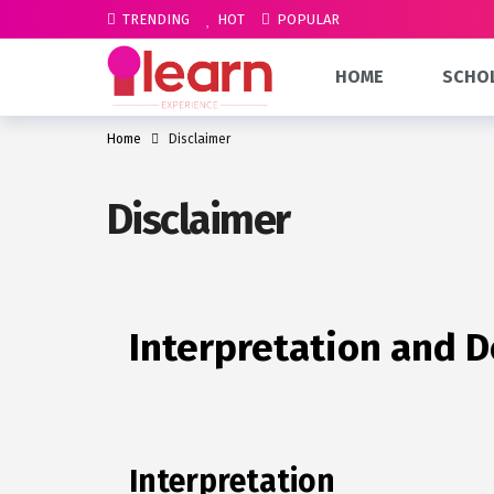
TRENDING
HOT
POPULAR
HOME
SCHO
Home
Disclaimer
Disclaimer
Interpretation and D
Interpretation