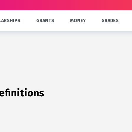
LARSHIPS
GRANTS
MONEY
GRADES
efinitions