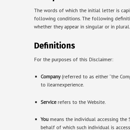
The words of which the initial letter is ca
following conditions. The following defini
whether they appear in singular or in plural.
Definitions
For the purposes of this Disclaimer:
Company
(referred to as either “the Comp
to ilearnexperience.
Service
refers to the Website.
You
means the individual accessing the S
behalf of which such individual is access