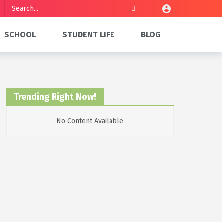
SCHOOL
STUDENT LIFE
BLOG
Trending Right Now!
No Content Available