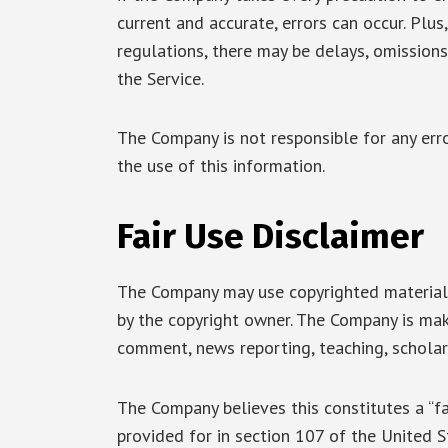
current and accurate, errors can occur. Plus
regulations, there may be delays, omissions
the Service.
The Company is not responsible for any erro
the use of this information.
Fair Use Disclaimer
The Company may use copyrighted material 
by the copyright owner. The Company is maki
comment, news reporting, teaching, scholars
The Company believes this constitutes a “fa
provided for in section 107 of the United S