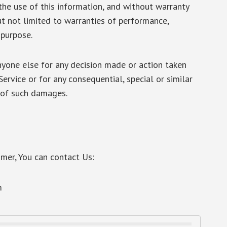
the use of this information, and without warranty
but not limited to warranties of performance,
 purpose.
nyone else for any decision made or action taken
Service or for any consequential, special or similar
y of such damages.
imer, You can contact Us:
m