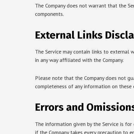
The Company does not warrant that the Serv
components.
External Links Discl
The Service may contain links to external w
in any way affiliated with the Company.
Please note that the Company does not guar
completeness of any information on these 
Errors and Omission
The information given by the Service is for
if the Company takes every precaution to en