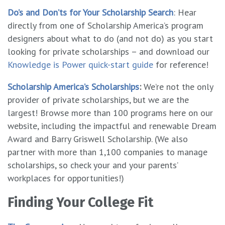
Do’s and Don’ts for Your Scholarship Search
: Hear
directly from one of Scholarship America’s program
designers about what to do (and not do) as you start
looking for private scholarships – and download our
Knowledge is Power quick-start guide
for reference!
Scholarship America’s Scholarships
:
We’re not the only
provider of private scholarships, but we are the
largest! Browse more than 100 programs here on our
website, including the impactful and renewable Dream
Award and Barry Griswell Scholarship. (We also
partner with more than 1,100 companies to manage
scholarships, so check your and your parents’
workplaces for opportunities!)
Finding Your College Fit