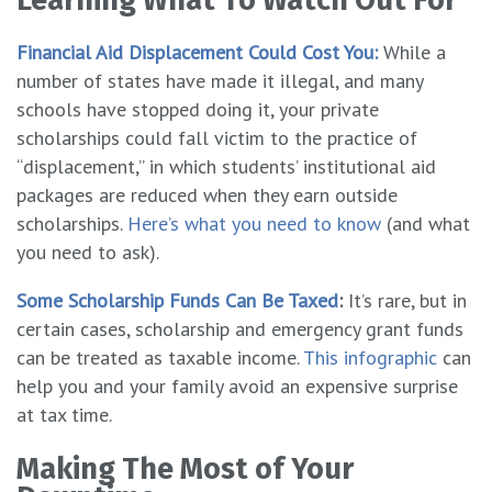
Financial Aid Displacement Could Cost You:
While a
number of states have made it illegal, and many
schools have stopped doing it, your private
scholarships could fall victim to the practice of
“displacement,” in which students’ institutional aid
packages are reduced when they earn outside
scholarships.
Here’s what you need to know
(and what
you need to ask).
Some Scholarship Funds Can Be Taxed
:
It’s rare, but in
certain cases, scholarship and emergency grant funds
can be treated as taxable income.
This infographic
can
help you and your family avoid an expensive surprise
at tax time.
Making The Most of Your