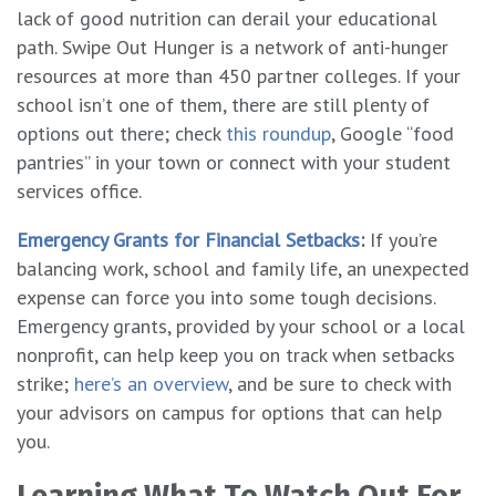
lack of good nutrition can derail your educational
path. Swipe Out Hunger is a network of anti-hunger
resources at more than 450 partner colleges. If your
school isn’t one of them, there are still plenty of
options out there; check
this roundup
, Google “food
pantries” in your town or connect with your student
services office.
Emergency Grants for Financial Setbacks
:
If you’re
balancing work, school and family life, an unexpected
expense can force you into some tough decisions.
Emergency grants, provided by your school or a local
nonprofit, can help keep you on track when setbacks
strike;
here’s an overview
, and be sure to check with
your advisors on campus for options that can help
you.
Learning What To Watch Out For