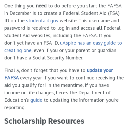
One thing you
need
to do before you start the FAFSA
in December is to create a Federal Student Aid (FSA)
ID on the
studentaid.gov
website. This username and
password is required to log in and access
all
Federal
Student Aid websites, including the FAFSA. If you
don’t yet have an FSA ID,
uAspire has an easy guide to
creating one
, even if you or your parent or guardian
don’t have a Social Security Number.
Finally, don’t forget that you have to
update your
FAFSA
every year if you want to continue receiving the
aid you qualify for! In the meantime, if you have
income or life changes, here’s the Department of
Education’s
guide
to updating the information you’re
reporting.
Scholarship Resources