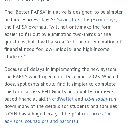
The “Better FAFSA” initiative is designed to be simpler
and more accessible. As
SavingforCollege.com says
,
the FAFSA overhaul “will not only make the form
easier to fill out by eliminating two-thirds of the
questions, but it will also affect the determination of
financial need for low-, middle- and high-income
students.”
Because of delays in implementing the new system,
the FAFSA won’t open until December 2023. When it
does, applicants should find it simpler to complete
the form, access Pell Grants and qualify for need-
based financial aid. (
NerdWallet
and
USA Today
run
down many of the details for students and families;
NCAN has a huge library of helpful
resources for
advisors, counselors and parents
.)