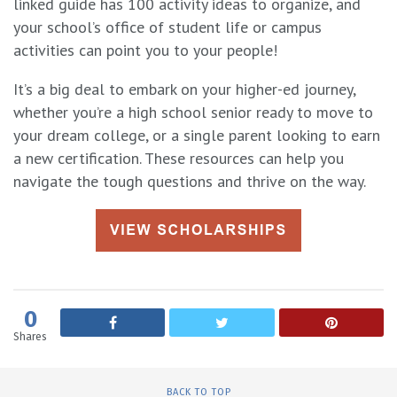
linked guide has 100 activity ideas to organize, and
your school’s office of student life or campus
activities can point you to your people!
It’s a big deal to embark on your higher-ed journey,
whether you’re a high school senior ready to move to
your dream college, or a single parent looking to earn
a new certification. These resources can help you
navigate the tough questions and thrive on the way.
0
Shares
BACK TO TOP