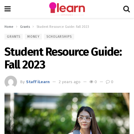
Home
Grants
Student Resource Guide: Fall 2023
GRANTS
MONEY
SCHOLARSHIPS
Student Resource Guide:
Fall 2023
By
Staff iLearn
2 years ago
0
0