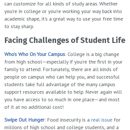
can customize for all kinds of study areas. Whether
you’re in college or you’re working your way back into
academic shape, it’s a great way to use your free time
to stay sharp.
Facing Challenges of Student Life
Who’s Who On Your Campus
: College is a big change
from high school—especially if you’re the first in your
family to attend. Fortunately, there are all kinds of
people on campus who can help you, and successful
students take full advantage of the many campus
support resources available to help. Never again will
you have access to so much in one place—and most
of it at no additional cost!
Swipe Out Hunger
: Food insecurity is a
real issue
for
millions of high school and college students, and a