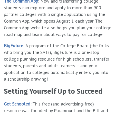
The Common App
:
New and transferring college
students can explore and apply to more than 900
partner colleges with a single application using the
Common App, which opens August 1 each year. The
Common App website also helps you plan your college
road map and learn about ways to pay for college.
BigFuture
:
A program of the College Board (the folks
who bring you the SATs), BigFuture is a one-stop
college planning resource for high schoolers, transfer
students, parents and adult learners – and your
application to colleges automatically enters you into
a scholarship drawing!
Setting Yourself Up to Succeed
Get Schooled:
This free (and advertising-free)
resource was founded by Paramount and the Bill and