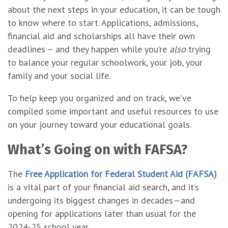
about the next steps in your education, it can be tough
to know where to start. Applications, admissions,
financial aid and scholarships all have their own
deadlines – and they happen while you’re
also
trying
to balance your regular schoolwork, your job, your
family and your social life.
To help keep you organized and on track, we’ve
compiled some important and useful resources to use
on your journey toward your educational goals.
What’s Going on with FAFSA?
The
Free Application for Federal Student Aid (FAFSA)
is a vital part of your financial aid search, and it’s
undergoing its biggest changes in decades—and
opening for applications later than usual for the
2024-25 school year.