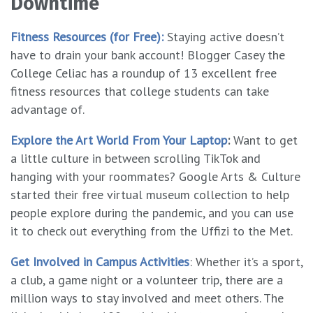
Downtime
Fitness Resources (for Free):
Staying active doesn’t
have to drain your bank account! Blogger Casey the
College Celiac has a roundup of 13 excellent free
fitness resources that college students can take
advantage of.
Explore the Art World From Your Laptop
:
Want to get
a little culture in between scrolling TikTok and
hanging with your roommates? Google Arts & Culture
started their free virtual museum collection to help
people explore during the pandemic, and you can use
it to check out everything from the Uffizi to the Met.
Get Involved in Campus Activities
: Whether it’s a sport,
a club, a game night or a volunteer trip, there are a
million ways to stay involved and meet others. The