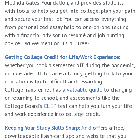
Melinda Gates Foundation, and provides students
with tools to help you get into college, plan your path
and secure your first job. You can access everything
from personalized essay help to one-on-one texting
with a financial advisor to résumé and job hunting
advice. Did we mention it’s all free?
Getting College Credit for Life/Work Experience
:
Whether you took a semester off during the pandemic,
or a decade off to raise a family, getting back to your
education is both difficult and rewarding.
CollegeTransfer.net has a
valuable guide
to changing
or returning to school, and assessments like the
College Board’s
CLEP
test can help you turn your life
and work experience into college credit.
Keeping Your Study Skills Sharp
:
Anki
offers a free,
downloadable flash-card app and website that you