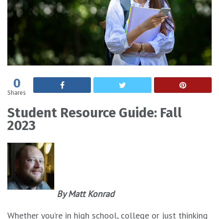
0
Shares
Student Resource Guide: Fall
2023
By Matt Konrad
Whether you’re in high school, college or just thinking