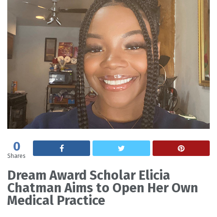
0
Shares
Dream Award Scholar Elicia
Chatman Aims to Open Her Own
Medical Practice