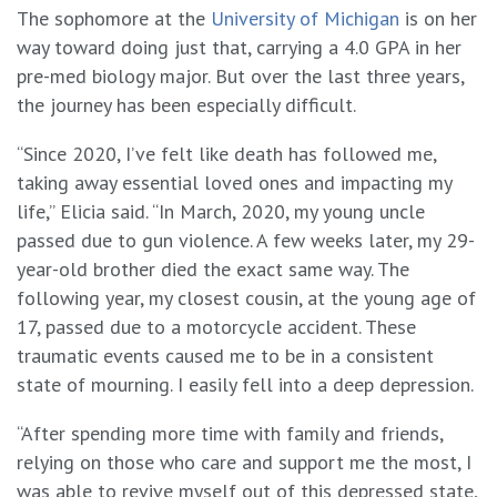
The sophomore at the
University of Michigan
is on her
way toward doing just that, carrying a 4.0 GPA in her
pre-med biology major. But over the last three years,
the journey has been especially difficult.
“Since 2020, I’ve felt like death has followed me,
taking away essential loved ones and impacting my
life,” Elicia said. “In March, 2020, my young uncle
passed due to gun violence. A few weeks later, my 29-
year-old brother died the exact same way. The
following year, my closest cousin, at the young age of
17, passed due to a motorcycle accident. These
traumatic events caused me to be in a consistent
state of mourning. I easily fell into a deep depression.
“After spending more time with family and friends,
relying on those who care and support me the most, I
was able to revive myself out of this depressed state,