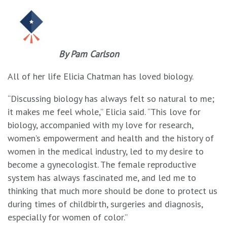
By Pam Carlson
All of her life Elicia Chatman has loved biology.
“Discussing biology has always felt so natural to me;
it makes me feel whole,” Elicia said. “This love for
biology, accompanied with my love for research,
women’s empowerment and health and the history of
women in the medical industry, led to my desire to
become a gynecologist. The female reproductive
system has always fascinated me, and led me to
thinking that much more should be done to protect us
during times of childbirth, surgeries and diagnosis,
especially for women of color.”