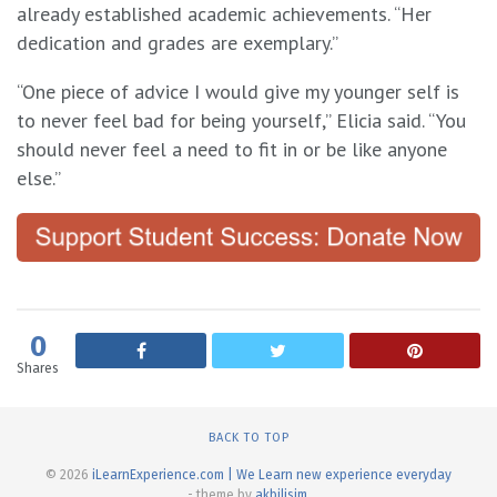
already established academic achievements. “Her
dedication and grades are exemplary.”
“One piece of advice I would give my younger self is
to never feel bad for being yourself,” Elicia said. “You
should never feel a need to fit in or be like anyone
else.”
0
Shares
BACK TO TOP
© 2026
iLearnExperience.com | We Learn new experience everyday
- theme by
akbilisim
.