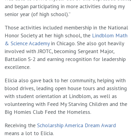
and began participating in more activities during my
senior year (of high school).”
Those activities included membership in the National
Honor Society at her high school, the
Lindblom Math
& Science Academy
in Chicago. She also got heavily
involved with JROTC, becoming Sergeant Major,
Battalion S-2 and earning recognition for leadership
excellence.
Elicia also gave back to her community, helping with
blood drives, leading open house tours and assisting
with student orientation at Lindblom, as well as
volunteering with Feed My Starving Children and the
Big Homies Club Feed the Homeless.
Receiving the
Scholarship America Dream Award
means a lot to Elicia.