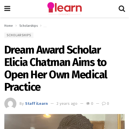
Home
Scholarships
Dream Award Scholar Elicia Chatman Aims to Open Her Ow
SCHOLARSHIPS
Dream Award Scholar
Elicia Chatman Aims to
Open Her Own Medical
Practice
By
Staff iLearn
2 years ago
0
0