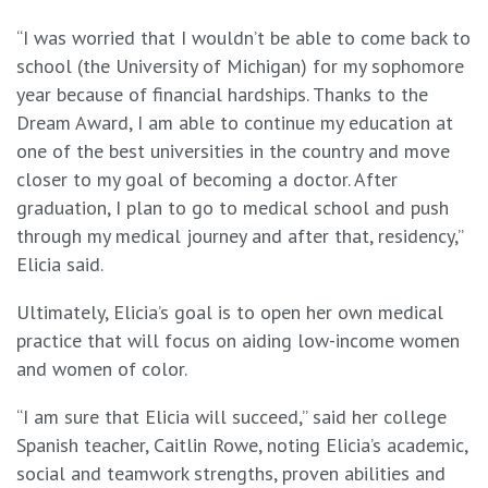
“I was worried that I wouldn’t be able to come back to
school (the University of Michigan) for my sophomore
year because of financial hardships. Thanks to the
Dream Award, I am able to continue my education at
one of the best universities in the country and move
closer to my goal of becoming a doctor. After
graduation, I plan to go to medical school and push
through my medical journey and after that, residency,”
Elicia said.
Ultimately, Elicia’s goal is to open her own medical
practice that will focus on aiding low-income women
and women of color.
“I am sure that Elicia will succeed,” said her college
Spanish teacher, Caitlin Rowe, noting Elicia’s academic,
social and teamwork strengths, proven abilities and