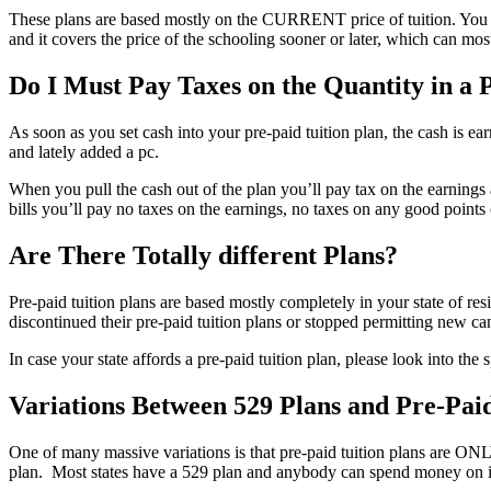
These plans are based mostly on the CURRENT price of tuition. You purc
and it covers the price of the schooling sooner or later, which can most
Do I Must Pay Taxes on the Quantity in a 
As soon as you set cash into your pre-paid tuition plan, the cash is e
and lately added a pc.
When you pull the cash out of the plan you’ll pay tax on the earni
bills you’ll pay no taxes on the earnings, no taxes on any good points 
Are There Totally different Plans?
Pre-paid tuition plans are based mostly completely in your state of 
discontinued their pre-paid tuition plans or stopped permitting new can
In case your state affords a pre-paid tuition plan, please look into the 
Variations Between 529 Plans and Pre-Paid
One of many massive variations is that pre-paid tuition plans are ONL
plan. Most states have a 529 plan and anybody can spend money on it. 