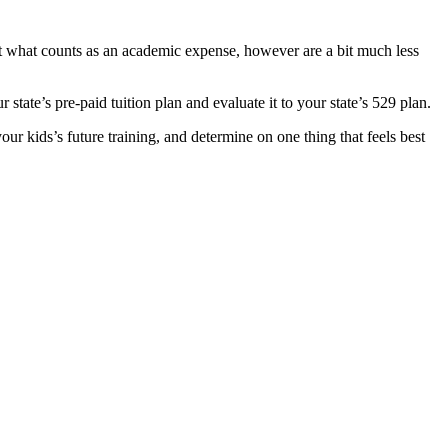
bout what counts as an academic expense, however are a bit much less
r state’s pre-paid tuition plan and evaluate it to your state’s 529 plan.
ur kids’s future training, and determine on one thing that feels best