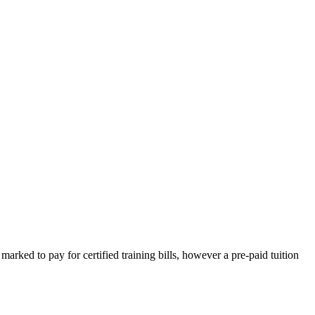
 marked to pay for certified training bills, however a pre-paid tuition