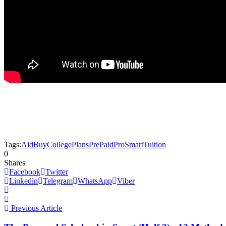
Tags:
Aid
Buy
College
Plans
PrePaid
Pro
Smart
Tuition
0
Shares
Facebook
Twitter
Linkedin
Telegram
WhatsApp
Viber
Previous Article