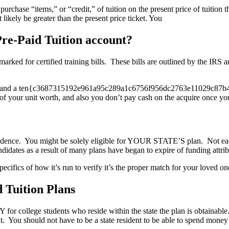
hase “items,” or “credit,” of tuition on the present price of tuition t
 likely be greater than the present price ticket. You
Pre-Paid Tuition account?
armarked for certified training bills. These bills are outlined by the IR
ngs and a ten{c3687315192e961a95c289a1c6756f956dc2763e11029c87b4b2e
of your unit worth, and also you don’t pay cash on the acquire once you t
residence. You might be solely eligible for YOUR STATE’S plan. Not eac
didates as a result of many plans have began to expire of funding attribu
specifics of how it’s run to verify it’s the proper match for your loved one
 Tuition Plans
Y for college students who reside within the state the plan is obtainab
You should not have to be a state resident to be able to spend money o