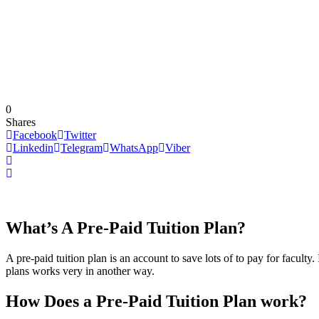
0
Shares
Facebook
Twitter
Linkedin
Telegram
WhatsApp
Viber
What’s A Pre-Paid Tuition Plan?
A pre-paid tuition plan is an account to save lots of to pay for faculty.
plans works very in another way.
How Does a Pre-Paid Tuition Plan work?