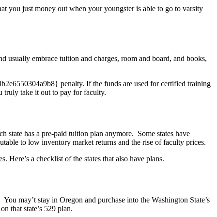
hat you just money out when your youngster is able to go to varsity
S and usually embrace tuition and charges, room and board, and books,
6550304a9b8} penalty. If the funds are used for certified training
ruly take it out to pay for faculty.
h state has a pre-paid tuition plan anymore. Some states have
table to low inventory market returns and the rise of faculty prices.
s. Here’s a checklist of the states that also have plans.
le. You may’t stay in Oregon and purchase into the Washington State’s
n that state’s 529 plan.