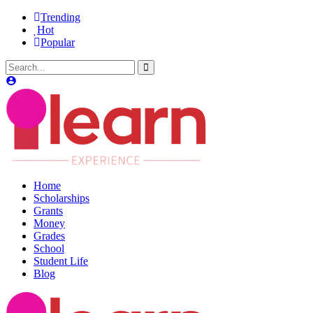
Trending
Hot
Popular
Home
Scholarships
Grants
Money
Grades
School
Student Life
Blog