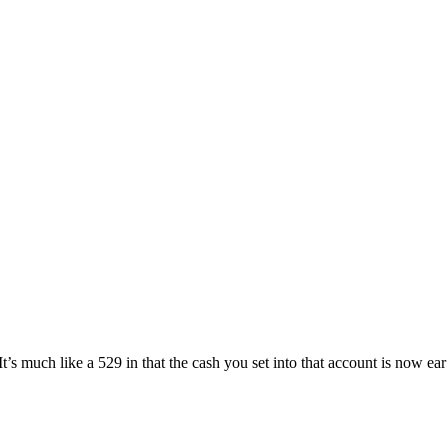
 It’s much like a 529 in that the cash you set into that account is now ear