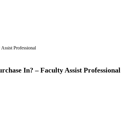
 Assist Professional
Purchase In? – Faculty Assist Professional