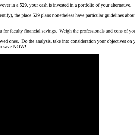
wever in a 529, your cash is invested in a portfolio of your alternative.
 identify), the place 529 plans nonetheless have particular guidelines a
 you for faculty financial savings. Weigh the professionals and cons of you
ved ones. Do the analysis, take into consideration your objectives on yo
g to save NOW!