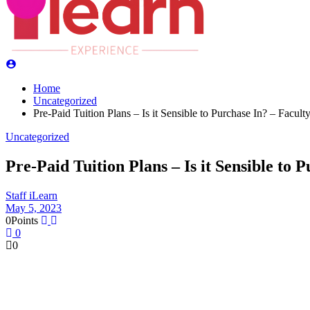
Home
Uncategorized
Pre-Paid Tuition Plans – Is it Sensible to Purchase In? – Faculty
Uncategorized
Pre-Paid Tuition Plans – Is it Sensible to 
Staff iLearn
May 5, 2023
0
Points
0
0