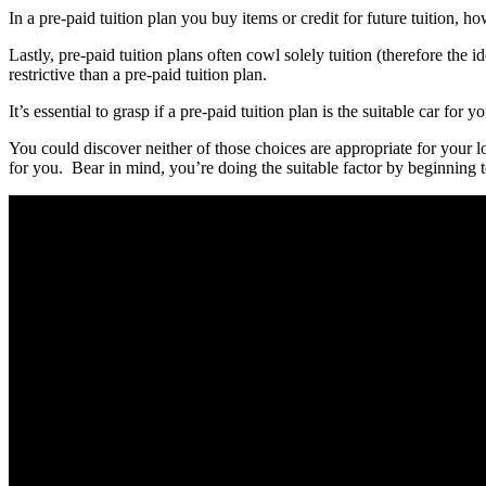
In a pre-paid tuition plan you buy items or credit for future tuition, ho
Lastly, pre-paid tuition plans often cowl solely tuition (therefore the
restrictive than a pre-paid tuition plan.
It’s essential to grasp if a pre-paid tuition plan is the suitable car for
You could discover neither of those choices are appropriate for your lo
for you. Bear in mind, you’re doing the suitable factor by beginnin