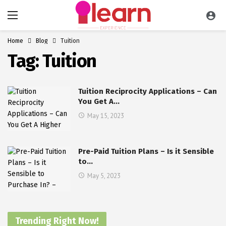
Home
Blog
Tuition
Tag:
Tuition
Tuition Reciprocity Applications – Can
You Get A…
May 15, 2023
Pre-Paid Tuition Plans – Is it Sensible
to…
May 5, 2023
Trending Right Now!