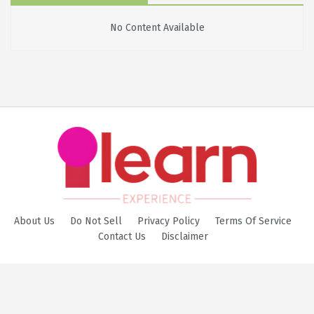
No Content Available
About Us
Do Not Sell
Privacy Policy
Terms Of Service
Contact Us
Disclaimer