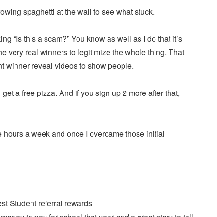
rowing spaghetti at the wall to see what stuck.
ng “Is this a scam?” You know as well as I do that it’s
he very real winners to legitimize the whole thing. That
ent winner reveal videos to show people.
 get a free pizza. And if you sign up 2 more after that,
ple hours a week and once I overcame those initial
 money to pay for school that year
and
a great story to tell