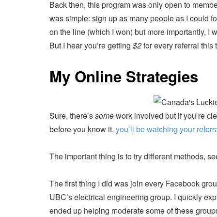
Back then, this program was only open to membe
was simple: sign up as many people as I could f
on the line (which I won) but more importantly, I w
But I hear you’re getting
$2
for every referral this 
My Online Strategies
Sure, there’s
some
work involved but if you’re cl
before you know it,
you’ll be watching your referra
The important thing is to try different methods, 
The first thing I did was join every Facebook gro
UBC’s electrical engineering group. I quickly expl
ended up helping moderate some of these groups w