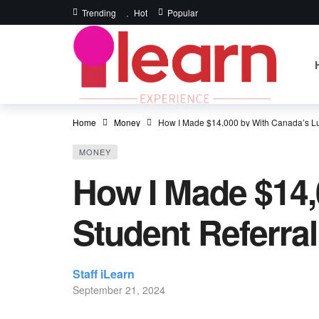
Trending
Hot
Popular
Home
Money
How I Made $14,000 by With Canada’s Lu
MONEY
How I Made $14,
Student Referra
Staff iLearn
September 21, 2024