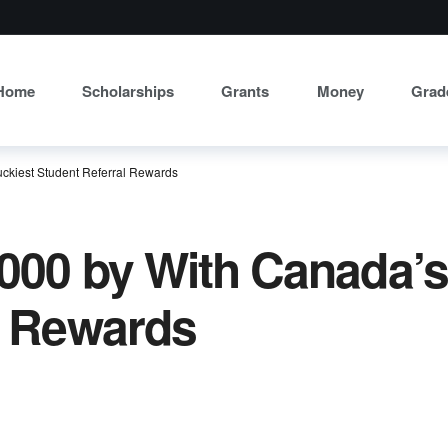
Home
Scholarships
Grants
Money
Grad
ckiest Student Referral Rewards
000 by With Canada’s
l Rewards