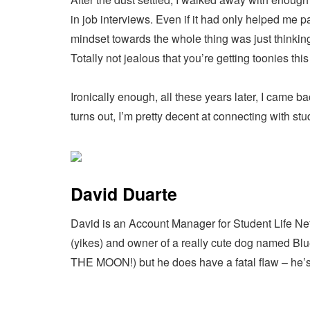
in job interviews. Even if it had only helped me 
mindset towards the whole thing was just thinkin
Totally not jealous that you’re getting toonies th
Ironically enough, all these years later, I came b
turns out, I’m pretty decent at connecting with s
David Duarte
David is an Account Manager for Student Life Net
(yikes) and owner of a really cute dog named Blue
THE MOON!) but he does have a fatal flaw – he’s