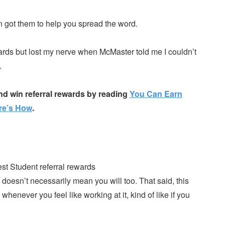
en got them to help you spread the word.
ards but lost my nerve when McMaster told me I couldn’t
.
nd win referral rewards by reading
You Can Earn
re’s How
.
doesn’t necessarily mean you will too. That said, this
enever you feel like working at it, kind of like if you