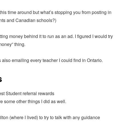
this time around but what’s stopping you from posting in
dents and Canadian schools?)
ting money behind it to run as an ad. I figured I would try
money” thing.
as also emailing every teacher I could find in Ontario.
s
are some other things I did as well.
ton (where I lived) to try to talk with any guidance