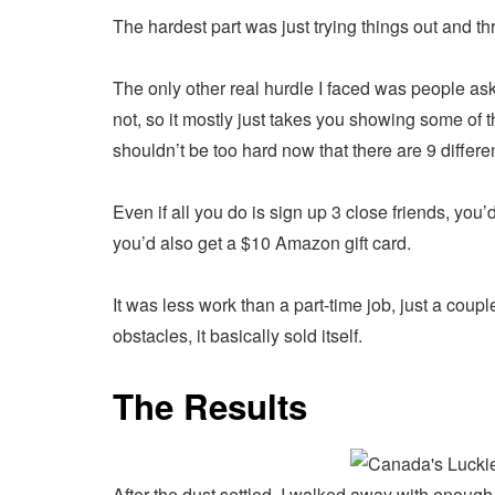
The hardest part was just trying things out and th
The only other real hurdle I faced was people aski
not, so it mostly just takes you showing some of t
shouldn’t be too hard now that there are 9 differ
Even if all you do is sign up 3 close friends, you’d
you’d also get a $10 Amazon gift card.
It was less work than a part-time job, just a cou
obstacles, it basically sold itself.
The Results
After the dust settled, I walked away with enough