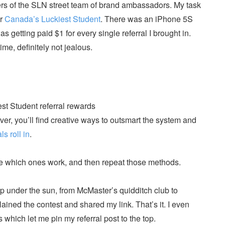
rs of the SLN street team of brand ambassadors. My task
or
Canada’s Luckiest Student
. There was an iPhone 5S
as getting paid $1 for every single referral I brought in.
time, definitely not jealous.
ever, you’ll find creative ways to outsmart the system and
ls roll in
.
see which ones work, and then repeat those methods.
up under the sun, from McMaster’s quidditch club to
ained the contest and shared my link. That’s it. I even
hich let me pin my referral post to the top.