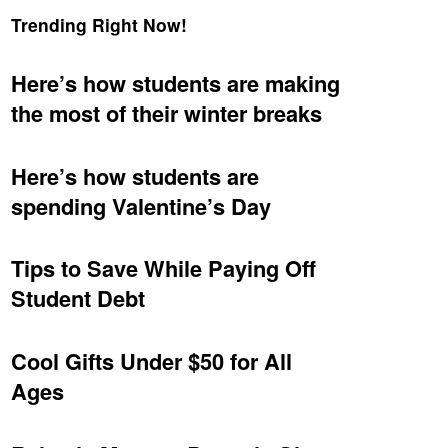
Trending Right Now!
Here’s how students are making
the most of their winter breaks
Here’s how students are
spending Valentine’s Day
Tips to Save While Paying Off
Student Debt
Cool Gifts Under $50 for All
Ages