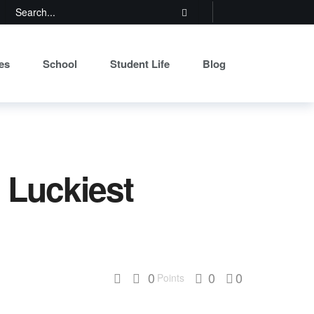
es
School
Student Life
Blog
 Luckiest
0
0
0
Points