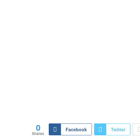
0
Facebook
Twitter
Shares