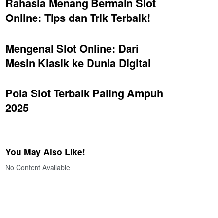
Rahasia Menang Bermain Slot
Online: Tips dan Trik Terbaik!
Mengenal Slot Online: Dari
Mesin Klasik ke Dunia Digital
Pola Slot Terbaik Paling Ampuh
2025
You May Also Like!
No Content Available