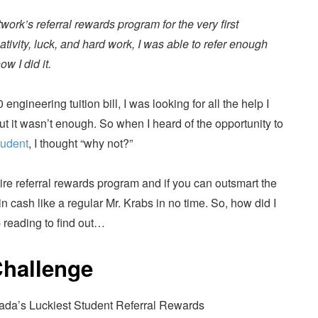
work’s referral rewards program for the very first
tivity, luck, and hard work, I was able to refer enough
ow I did it.
gineering tuition bill, I was looking for all the help I
ut it wasn’t enough. So when I heard of the opportunity to
tudent
, I thought “why not?”
tire referral rewards program and if you can outsmart the
in cash like a regular Mr. Krabs in no time. So, how did I
 reading to find out…
Challenge