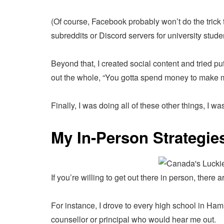
(Of course, Facebook probably won’t do the trick 
subreddits or Discord servers for university stu
Beyond that, I created social content and tried put
out the whole, “You gotta spend money to make 
Finally, I was doing all of these other things, I w
My In-Person Strategie
If you’re willing to get out there in person, there 
For instance, I drove to every high school in Hamil
counsellor or principal who would hear me out.