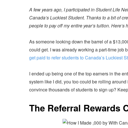
A few years ago, I participated in Student Life Net
Canada’s Luckiest Student. Thanks to a bit of crea
people to pay off my entire year’s tuition. Here’s h
As someone looking down the barrel of a $13,000 en
could get. I was already working a part-time job b
get paid to refer students to Canada’s Luckiest S
I ended up being one of the top earners in the en
system like I did, you too could be rolling around 
convince thousands of students to sign up? Keep
The Referral Rewards 