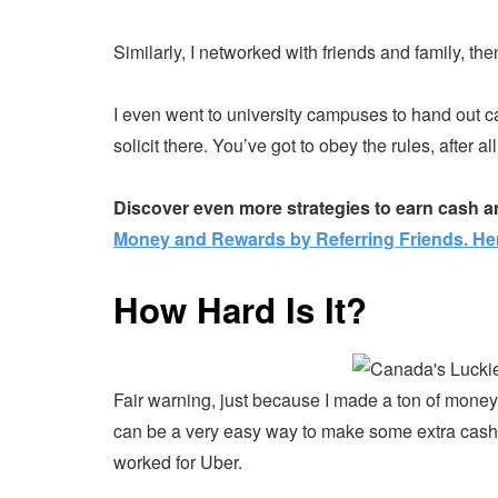
Similarly, I networked with friends and family, th
I even went to university campuses to hand out c
solicit there. You’ve got to obey the rules, after all
Discover even more strategies to earn cash a
Money and Rewards by Referring Friends. He
How Hard Is It?
Fair warning, just because I made a ton of money 
can be a very easy way to make some extra cash wh
worked for Uber.