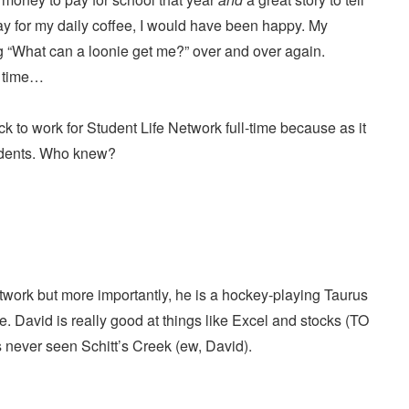
pay for my daily coffee, I would have been happy. My
g “What can a loonie get me?” over and over again.
is time…
ack to work for Student Life Network full-time because as it
tudents. Who knew?
work but more importantly, he is a hockey-playing Taurus
. David is really good at things like Excel and stocks (TO
 never seen Schitt’s Creek (ew, David).