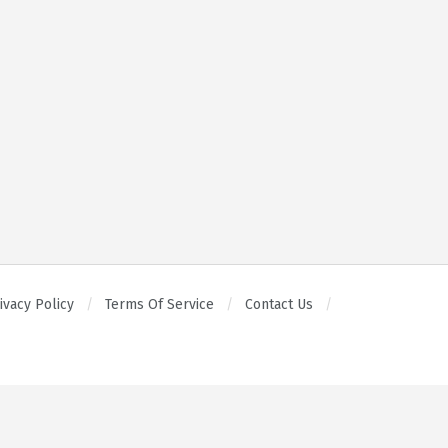
ivacy Policy
Terms Of Service
Contact Us