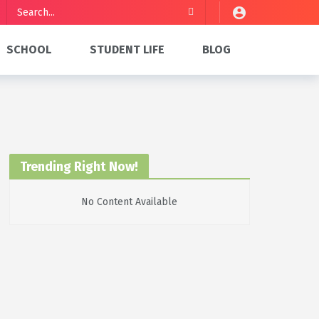
SCHOOL
STUDENT LIFE
BLOG
Trending Right Now!
No Content Available