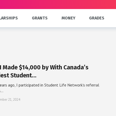
LARSHIPS
GRANTS
MONEY
GRADES
I Made $14,000 by With Canada’s
iest Student…
ears ago, I participated in Student Life Network’s referral
s…
mber 21, 2024