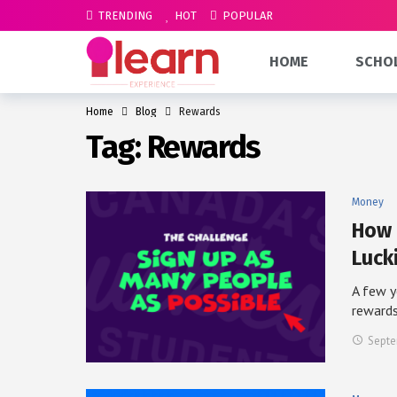
TRENDING
HOT
POPULAR
HOME
SCHO
Home
Blog
Rewards
Tag:
Rewards
Money
How 
Luck
A few y
reward
Septe