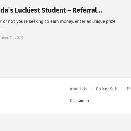
da’s Luckiest Student – Referral…
 or not you’re seeking to earn money, enter an unique prize
or…
mber 21, 2024
About Us
Do Not Sell
Pr
Disclaimer