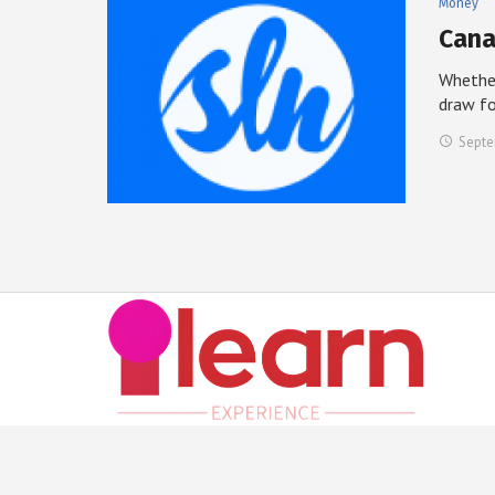
Money
Cana
Whether
draw f
Septe