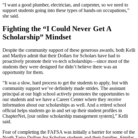
“I want a good plumber, electrician, and carpenter, so we need to
support students going into these types of hands-on occupations,”
she said.
Fighting the “I Could Never Get A
Scholarship” Mindset
Despite the community support of these generous awards, both Kelli
and Marilyn admit that their Dollars for Scholars have had to
proactively promote their vo-tech scholarships—since most of the
students they were designed for didn’t believe there was an
opportunity for them.
“It was a slow, hard process to get the students to apply, but with
community support we’ve definitely made strides. The assistant
principal at our high school actively promotes the opportunities to
our students and we have a Career Center where they receive
information about our scholarships as well. And a retired school
official helps students go in and set up their student profiles in
ChapterNet, [our online scholarship management system],” Kelli
said.
Fear of completing the FAFSA was initially a barrier for some of the
North Tama Dollars for Scholars students and their families. Similar