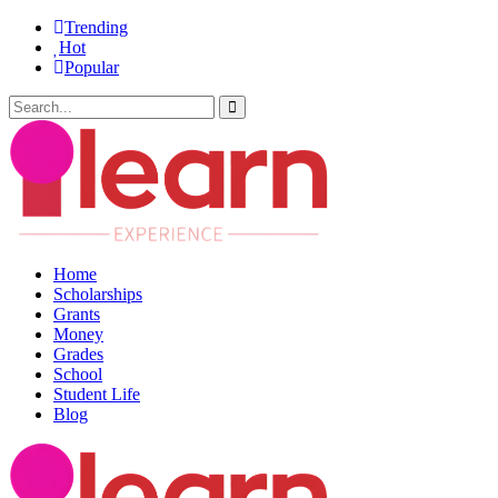
Trending
Hot
Popular
Home
Scholarships
Grants
Money
Grades
School
Student Life
Blog