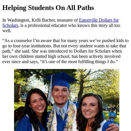
Helping Students On All Paths
In Washington, Kelli Bacher, treasurer of
Eatonville Dollars for
Scholars
, is a professional educator who knows this story all too
well.
“As a counselor I’m aware that for many years we’ve pushed kids to
go to four-year institutions. But not every student wants to take that
path,” she said. She was introduced to Dollars for Scholars when
her own children started high school, has been actively involved
ever since and says, “it’s one of the most fulfilling things I do.”