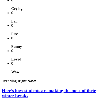
0
Crying
0
Fail
0
Fire
0
Funny
0
Loved
0
Wow
Trending Right Now!
Here’s how students are making the most of their
winter breaks