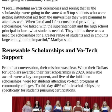
“I recall attending awards ceremonies and seeing that all the
scholarships were going to the same 4 or 5 top students who were
getting institutional aid from the universities they were planning to
attend as well. When Jared and I first considered providing
scholarships, we talked with the superintendent and the high school
principal to learn what students needed. They told us there was a
need for scholarships for a greater range of students and in amounts
large enough to be impactful,” Marilyn said.
Renewable Scholarships and Vo-Tech
Support
From that conversation, their mission was clear. When their Dollars
for Scholars awarded their first scholarships in 2020, renewable
awards were a key component, and five of the initial ten
scholarships were for students attending vo-tech programs at
community colleges. To this day 48% of their scholarships are
specifically for students pursuing certifications.