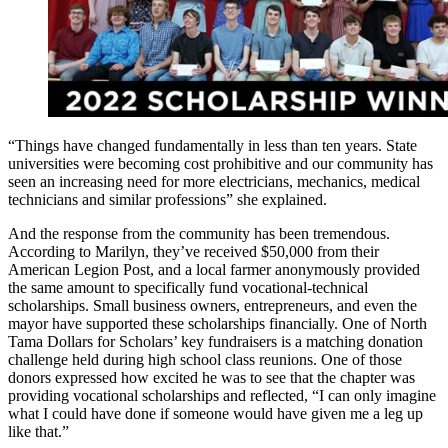
“Things have changed fundamentally in less than ten years. State
universities were becoming cost prohibitive and our community has
seen an increasing need for more electricians, mechanics, medical
technicians and similar professions” she explained.
And the response from the community has been tremendous.
According to Marilyn, they’ve received $50,000 from their
American Legion Post, and a local farmer anonymously provided
the same amount to specifically fund vocational-technical
scholarships. Small business owners, entrepreneurs, and even the
mayor have supported these scholarships financially. One of North
Tama Dollars for Scholars’ key fundraisers is a matching donation
challenge held during high school class reunions. One of those
donors expressed how excited he was to see that the chapter was
providing vocational scholarships and reflected, “I can only imagine
what I could have done if someone would have given me a leg up
like that.”