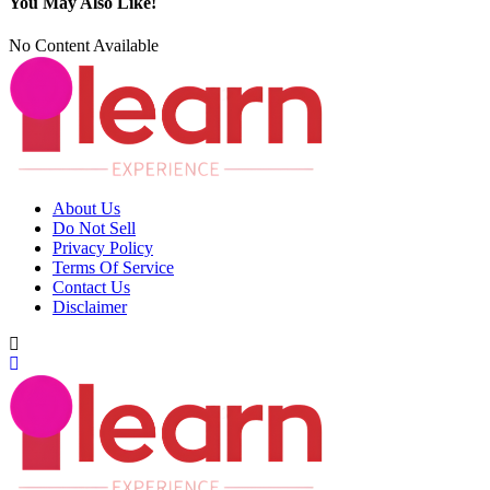
You May Also Like!
No Content Available
About Us
Do Not Sell
Privacy Policy
Terms Of Service
Contact Us
Disclaimer