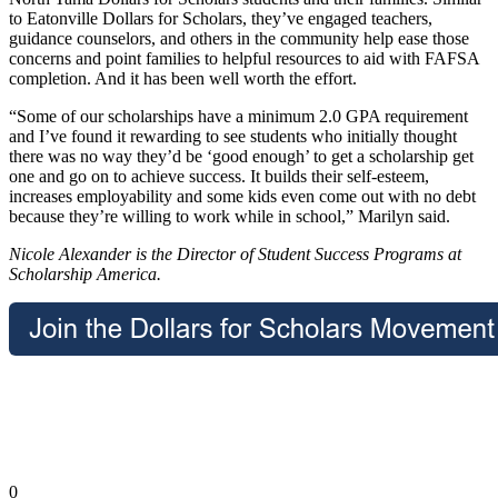
to Eatonville Dollars for Scholars, they’ve engaged teachers,
guidance counselors, and others in the community help ease those
concerns and point families to helpful resources to aid with FAFSA
completion. And it has been well worth the effort.
“Some of our scholarships have a minimum 2.0 GPA requirement
and I’ve found it rewarding to see students who initially thought
there was no way they’d be ‘good enough’ to get a scholarship get
one and go on to achieve success. It builds their self-esteem,
increases employability and some kids even come out with no debt
because they’re willing to work while in school,” Marilyn said.
Nicole Alexander is the Director of Student Success Programs at
Scholarship America.
0