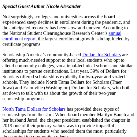
Special Guest Author Nicole Alexander
Not surprisingly, colleges and universities across the board
experienced steep declines in enrollment during the pandemic, and
the anticipated recovery has been slow and uneven. According to
the National Student Clearinghouse Research Center’s
annual
enrollment report
, the largest enrollment growth is being fueled by
certificate programs.
Scholarship America’s community-based
Dollars for Scholars
are
offering much-needed support to their local students who opt to
attend community colleges, vocational-technical schools and similar
institutions to pursue certifications. Last year, 39% of Dollars for
Scholars offered scholarships explicitly for two-year and vo-tech
schools. They include North Tama Dollars for Scholars (Traer,
Iowa) and Eatonville (Washington) Dollars for Scholars, who both
sat down to talk with us about the growth of their two-year
scholarship programs.
North Tama Dollars for Scholars
has provided these types of
scholarships from the start. When board member Marilyn Bauch and
her husband Jared, the chapter president, established the chapter in
2019 one of their primary values was to provide impactful
scholarships for students who needed them the most, particularly
those going to community colleges.