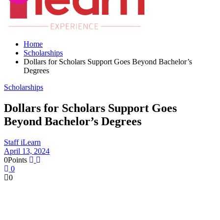
Home
Scholarships
Dollars for Scholars Support Goes Beyond Bachelor’s
Degrees
Scholarships
Dollars for Scholars Support Goes
Beyond Bachelor’s Degrees
Staff iLearn
April 13, 2024
0
Points
0
0