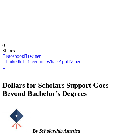
0
Shares
Facebook
Twitter
Linkedin
Telegram
WhatsApp
Viber
Dollars for Scholars Support Goes
Beyond Bachelor’s Degrees
By Scholarship America