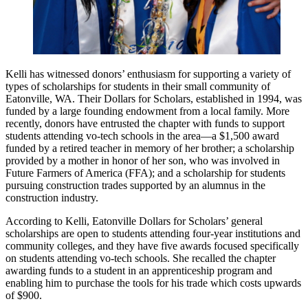
Kelli has witnessed donors’ enthusiasm for supporting a variety of
types of scholarships for students in their small community of
Eatonville, WA. Their Dollars for Scholars, established in 1994, was
funded by a large founding endowment from a local family. More
recently, donors have entrusted the chapter with funds to support
students attending vo-tech schools in the area—a $1,500 award
funded by a retired teacher in memory of her brother; a scholarship
provided by a mother in honor of her son, who was involved in
Future Farmers of America (FFA); and a scholarship for students
pursuing construction trades supported by an alumnus in the
construction industry.
According to Kelli, Eatonville Dollars for Scholars’ general
scholarships are open to students attending four-year institutions and
community colleges, and they have five awards focused specifically
on students attending vo-tech schools. She recalled the chapter
awarding funds to a student in an apprenticeship program and
enabling him to purchase the tools for his trade which costs upwards
of $900.