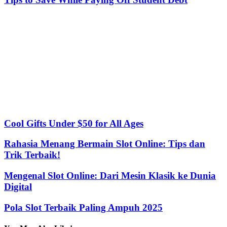
Cool Gifts Under $50 for All Ages
Rahasia Menang Bermain Slot Online: Tips dan
Trik Terbaik!
Mengenal Slot Online: Dari Mesin Klasik ke Dunia
Digital
Pola Slot Terbaik Paling Ampuh 2025