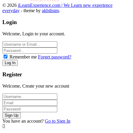
© 2026
iLearnExperience.com | We Learn new experience
everyday
- theme by
akbilisim
.
Login
Welcome, Login to your account.
Remember me
Forget password?
Register
Welcome, Create your new account
You have an account?
Go to Sign In