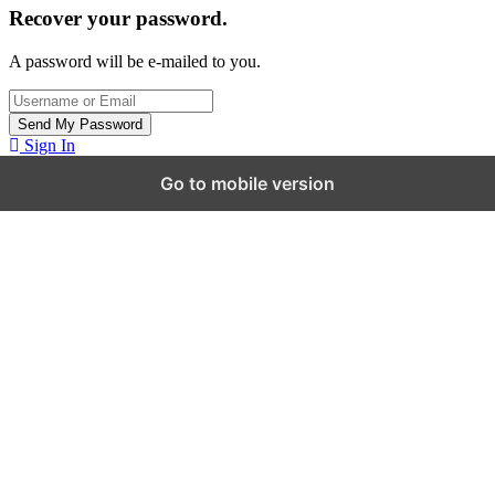
Recover your password.
A password will be e-mailed to you.
Sign In
Go to mobile version