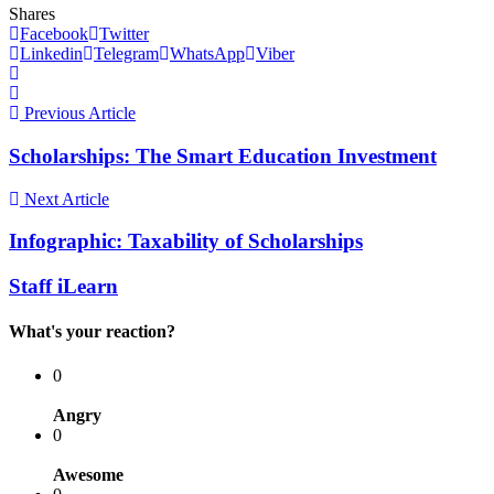
Shares
Facebook
Twitter
Linkedin
Telegram
WhatsApp
Viber
Previous Article
Scholarships: The Smart Education Investment
Next Article
Infographic: Taxability of Scholarships
Staff iLearn
What's your reaction?
0
Angry
0
Awesome