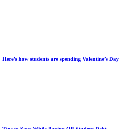
Here’s how students are spending Valentine’s Day
Tips to Save While Paying Off Student Debt