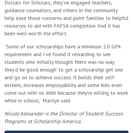
Dollars for Scholars, they’ve engaged teachers,
guidance counselors, and others in the community
help ease those concerns and point families to helpful
resources to aid with FAFSA completion. And it has
been well worth the effort.
“Some of our scholarships have a minimum 2.0 GPA
requirement and I’ve found it rewarding to see
students who initially thought there was no way
they’d be ‘good enough’ to get a scholarship get one
and go on to achieve success. It builds their self-
esteem, increases employability and some kids even
come out with no debt because they’re willing to work
while in school,” Marilyn said.
Nicole Alexander is the Director of Student Success
Programs at Scholarship America.