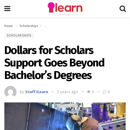
Home
Scholarships
Dollars for Scholars Support Goes Beyond Bachelor’s Deg
SCHOLARSHIPS
Dollars for Scholars
Support Goes Beyond
Bachelor’s Degrees
By
Staff iLearn
2 years ago
0
0