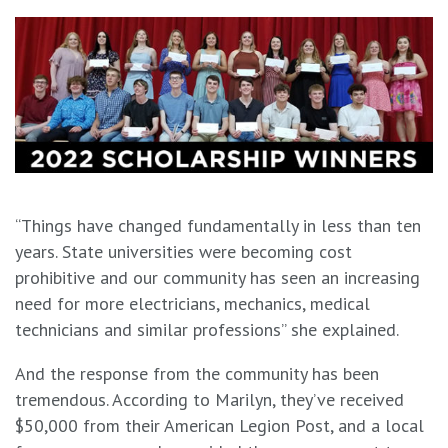
“Things have changed fundamentally in less than ten
years. State universities were becoming cost
prohibitive and our community has seen an increasing
need for more electricians, mechanics, medical
technicians and similar professions” she explained.
And the response from the community has been
tremendous. According to Marilyn, they’ve received
$50,000 from their American Legion Post, and a local