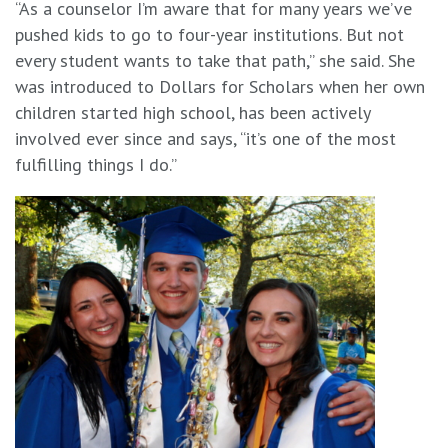
“As a counselor I’m aware that for many years we’ve
pushed kids to go to four-year institutions. But not
every student wants to take that path,” she said. She
was introduced to Dollars for Scholars when her own
children started high school, has been actively
involved ever since and says, “it’s one of the most
fulfilling things I do.”