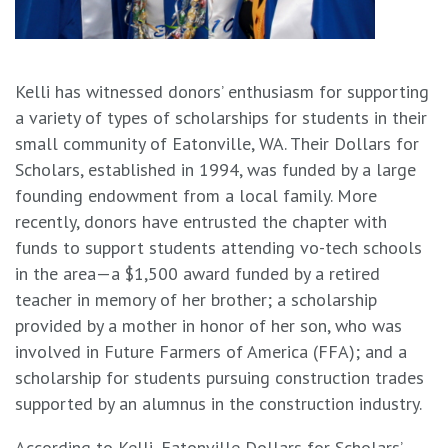
Kelli has witnessed donors’ enthusiasm for supporting
a variety of types of scholarships for students in their
small community of Eatonville, WA. Their Dollars for
Scholars, established in 1994, was funded by a large
founding endowment from a local family. More
recently, donors have entrusted the chapter with
funds to support students attending vo-tech schools
in the area—a $1,500 award funded by a retired
teacher in memory of her brother; a scholarship
provided by a mother in honor of her son, who was
involved in Future Farmers of America (FFA); and a
scholarship for students pursuing construction trades
supported by an alumnus in the construction industry.
According to Kelli, Eatonville Dollars for Scholars’