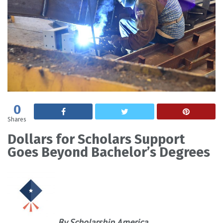
0
Shares
Dollars for Scholars Support
Goes Beyond Bachelor’s Degrees
By Scholarship America