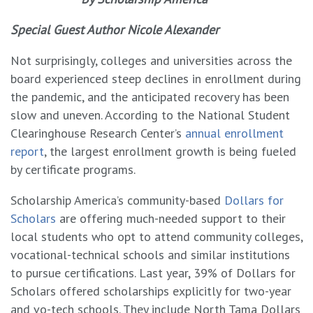
Special Guest Author Nicole Alexander
Not surprisingly, colleges and universities across the
board experienced steep declines in enrollment during
the pandemic, and the anticipated recovery has been
slow and uneven. According to the National Student
Clearinghouse Research Center’s
annual enrollment
report
, the largest enrollment growth is being fueled
by certificate programs.
Scholarship America’s community-based
Dollars for
Scholars
are offering much-needed support to their
local students who opt to attend community colleges,
vocational-technical schools and similar institutions
to pursue certifications. Last year, 39% of Dollars for
Scholars offered scholarships explicitly for two-year
and vo-tech schools. They include North Tama Dollars