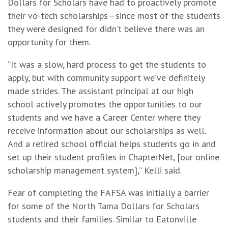
Dollars for Scholars have had to proactively promote
their vo-tech scholarships—since most of the students
they were designed for didn’t believe there was an
opportunity for them.
“It was a slow, hard process to get the students to
apply, but with community support we’ve definitely
made strides. The assistant principal at our high
school actively promotes the opportunities to our
students and we have a Career Center where they
receive information about our scholarships as well.
And a retired school official helps students go in and
set up their student profiles in ChapterNet, [our online
scholarship management system],” Kelli said.
Fear of completing the FAFSA was initially a barrier
for some of the North Tama Dollars for Scholars
students and their families. Similar to Eatonville