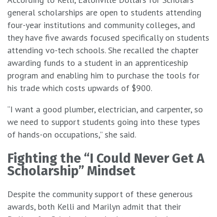
general scholarships are open to students attending
four-year institutions and community colleges, and
they have five awards focused specifically on students
attending vo-tech schools. She recalled the chapter
awarding funds to a student in an apprenticeship
program and enabling him to purchase the tools for
his trade which costs upwards of $900.
“I want a good plumber, electrician, and carpenter, so
we need to support students going into these types
of hands-on occupations,” she said.
Fighting the “I Could Never Get A
Scholarship” Mindset
Despite the community support of these generous
awards, both Kelli and Marilyn admit that their