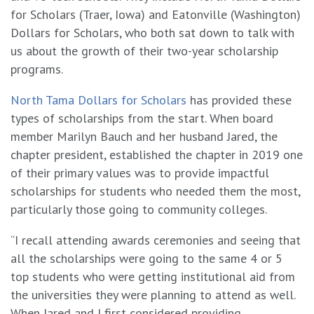
for Scholars (Traer, Iowa) and Eatonville (Washington)
Dollars for Scholars, who both sat down to talk with
us about the growth of their two-year scholarship
programs.
North Tama Dollars for Scholars
has provided these
types of scholarships from the start. When board
member Marilyn Bauch and her husband Jared, the
chapter president, established the chapter in 2019 one
of their primary values was to provide impactful
scholarships for students who needed them the most,
particularly those going to community colleges.
“I recall attending awards ceremonies and seeing that
all the scholarships were going to the same 4 or 5
top students who were getting institutional aid from
the universities they were planning to attend as well.
When Jared and I first considered providing