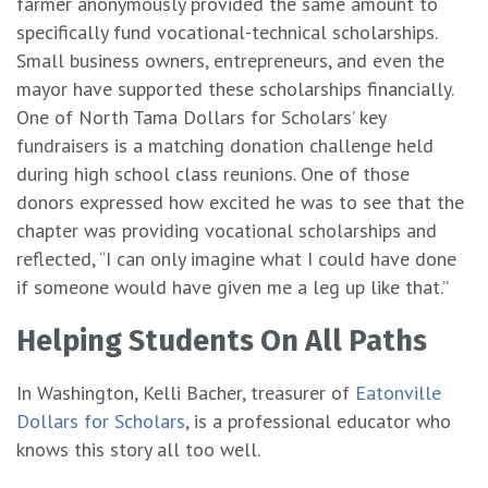
farmer anonymously provided the same amount to
specifically fund vocational-technical scholarships.
Small business owners, entrepreneurs, and even the
mayor have supported these scholarships financially.
One of North Tama Dollars for Scholars’ key
fundraisers is a matching donation challenge held
during high school class reunions. One of those
donors expressed how excited he was to see that the
chapter was providing vocational scholarships and
reflected, “I can only imagine what I could have done
if someone would have given me a leg up like that.”
Helping Students On All Paths
In Washington, Kelli Bacher, treasurer of
Eatonville
Dollars for Scholars
, is a professional educator who
knows this story all too well.