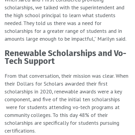
scholarships, we talked with the superintendent and
the high school principal to learn what students
needed. They told us there was a need for
scholarships for a greater range of students and in
amounts large enough to be impactful,” Marilyn said.
Renewable Scholarships and Vo-
Tech Support
From that conversation, their mission was clear. When
their Dollars for Scholars awarded their first
scholarships in 2020, renewable awards were a key
component, and five of the initial ten scholarships
were for students attending vo-tech programs at
community colleges. To this day 48% of their
scholarships are specifically for students pursuing
certifications.