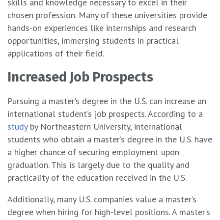
skills and knowledge necessary to excel in their
chosen profession. Many of these universities provide
hands-on experiences like internships and research
opportunities, immersing students in practical
applications of their field.
Increased Job Prospects
Pursuing a master’s degree in the U.S. can increase an
international student’s job prospects. According to a
study
by Northeastern University, international
students who obtain a master’s degree in the U.S. have
a higher chance of securing employment upon
graduation. This is largely due to the quality and
practicality of the education received in the U.S.
Additionally, many U.S. companies value a master’s
degree when hiring for high-level positions. A master’s