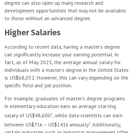
degree can also open up many research and
development opportunities that may not be available
to those without an advanced degree.
Higher Salaries
According to recent data, having a master’s degree
can significantly increase your earning potential. In
fact, as of May 2023, the average annual salary for
individuals with a master’s degree in the United States
is US$68,052. However, this can vary depending on the
specific field and job position.
For example, graduates of master’s degree programs
in elementary education earn an average starting
salary of US$48,600
1
, while data scientists can earn
between US$71k – US$141k annually
2
. Additionally,
certain industries such as industrial management offer