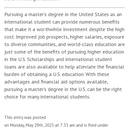
Pursuing a master’s degree in the United States as an
international student can provide numerous benefits
that make it a worthwhile investment despite the high
cost. Improved job prospects, higher salaries, exposure
to diverse communities, and world-class education are
just some of the benefits of pursuing higher education
in the U.S. Scholarships and international student
loans are also available to help alleviate the financial
burden of obtaining a U.S. education. With these
advantages and financial aid options available,
pursuing a master’s degree in the U.S. can be the right
choice for many international students.
This entry was posted
on Monday, May 29th, 2023 at 7:33 am and is filed under