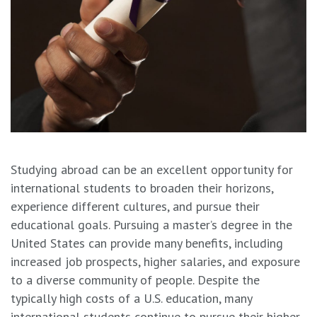
Studying abroad can be an excellent opportunity for
international students to broaden their horizons,
experience different cultures, and pursue their
educational goals. Pursuing a master’s degree in the
United States can provide many benefits, including
increased job prospects, higher salaries, and exposure
to a diverse community of people. Despite the
typically high costs of a U.S. education, many
international students continue to pursue their higher