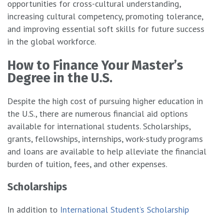
opportunities for cross-cultural understanding,
increasing cultural competency, promoting tolerance,
and improving essential soft skills for future success
in the global workforce.
How to Finance Your Master’s
Degree in the U.S.
Despite the high cost of pursuing higher education in
the U.S., there are numerous financial aid options
available for international students. Scholarships,
grants, fellowships, internships, work-study programs
and loans are available to help alleviate the financial
burden of tuition, fees, and other expenses.
Scholarships
In addition to
International Student’s Scholarship