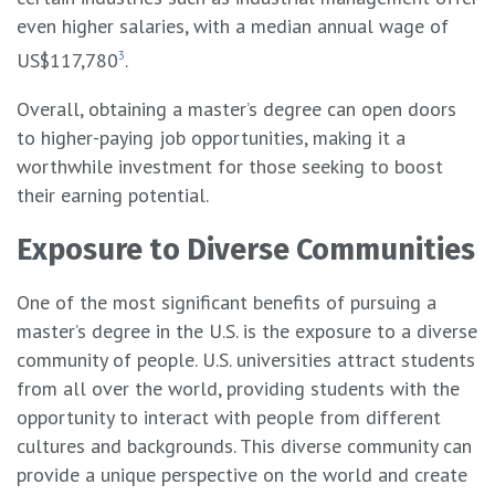
even higher salaries, with a median annual wage of
US$117,780
3
.
Overall, obtaining a master’s degree can open doors
to higher-paying job opportunities, making it a
worthwhile investment for those seeking to boost
their earning potential.
Exposure to Diverse Communities
One of the most significant benefits of pursuing a
master’s degree in the U.S. is the exposure to a diverse
community of people. U.S. universities attract students
from all over the world, providing students with the
opportunity to interact with people from different
cultures and backgrounds. This diverse community can
provide a unique perspective on the world and create