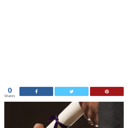
0
Shares