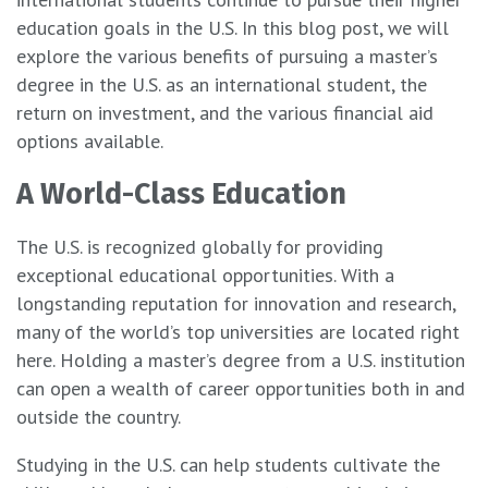
education goals in the U.S. In this blog post, we will
explore the various benefits of pursuing a master’s
degree in the U.S. as an international student, the
return on investment, and the various financial aid
options available.
A World-Class Education
The U.S. is recognized globally for providing
exceptional educational opportunities. With a
longstanding reputation for innovation and research,
many of the world’s top universities are located right
here. Holding a master’s degree from a U.S. institution
can open a wealth of career opportunities both in and
outside the country.
Studying in the U.S. can help students cultivate the