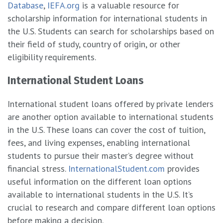
Database
,
IEFA.org
is a valuable resource for
scholarship information for international students in
the U.S. Students can search for scholarships based on
their field of study, country of origin, or other
eligibility requirements.
International Student Loans
International student loans offered by private lenders
are another option available to international students
in the U.S. These loans can cover the cost of tuition,
fees, and living expenses, enabling international
students to pursue their master’s degree without
financial stress.
InternationalStudent.com
provides
useful information on the different loan options
available to international students in the U.S. It’s
crucial to research and compare different loan options
before making a decision.