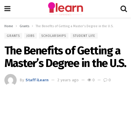
Home
Grants
The Benefits of Getting a Master’s Degree in the U.S.
GRANTS
JOBS
SCHOLARSHIPS
STUDENT LIFE
The Benefits of Getting a
Master’s Degree in the U.S.
By
Staff iLearn
2 years ago
0
0