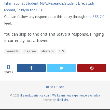
International Student
,
MBA
,
Research
,
Student Life
,
Study
Abroad
,
Study in the USA
.
You can follow any responses to this entry through the
RSS 2.0
feed.
You can skip to the end and leave a response. Pinging
is currently not allowed.
T
Benefits
Degree
Masters
U.S
a
g
s
0
:
Shares
BACK TO TOP
© 2026
iLearnExperience.com | We Learn new experience everyday
- theme by
akbilisim
.