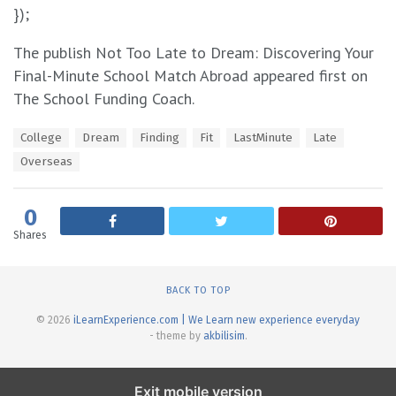
});
The publish Not Too Late to Dream: Discovering Your
Final-Minute School Match Abroad appeared first on
The School Funding Coach.
T
College
Dream
Finding
Fit
LastMinute
Late
a
Overseas
g
s
:
0
Shares
BACK TO TOP
© 2026
iLearnExperience.com | We Learn new experience everyday
- theme by
akbilisim
.
Exit mobile version