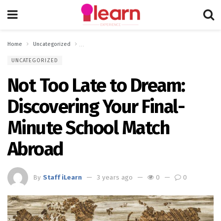
Home
Uncategorized
Not Too Late to Dream: Discovering Your Final-Minute 
UNCATEGORIZED
Not Too Late to Dream:
Discovering Your Final-
Minute School Match
Abroad
By
Staff iLearn
3 years ago
0
0