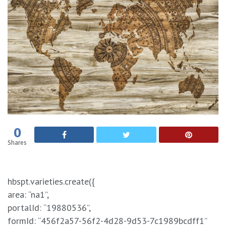
0
Shares
hbspt.varieties.create({
area: “na1”,
portalId: “19880536”,
formId: “456f2a57-56f2-4d28-9d53-7c1989bcdff1”