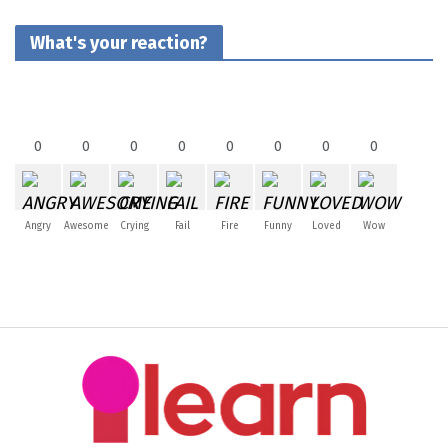
What's your reaction?
0
0
0
0
0
0
0
0
Angry
Awesome
Crying
Fail
Fire
Funny
Loved
Wow