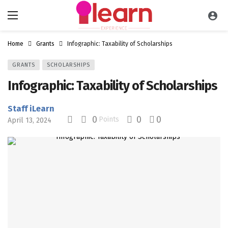
Home
Grants
Infographic: Taxability of Scholarships
GRANTS
SCHOLARSHIPS
Infographic: Taxability of Scholarships
Staff iLearn
0
0
0
Points
April 13, 2024