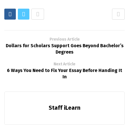
Previous Article
Dollars for Scholars Support Goes Beyond Bachelor’s
Degrees
Next Article
6 Ways You Need to Fix Your Essay Before Handing It
In
Staff iLearn