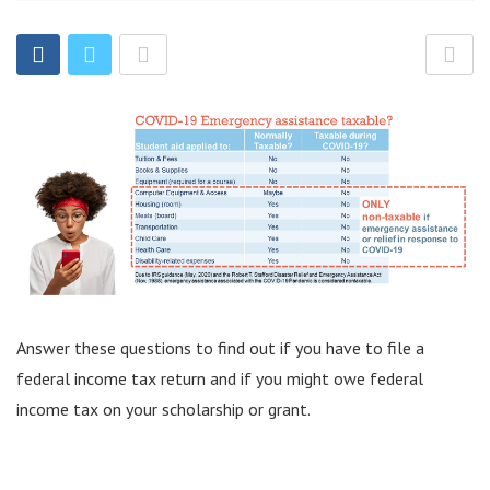
Answer these questions to find out if you have to file a
federal income tax return and if you might owe federal
income tax on your scholarship or grant.