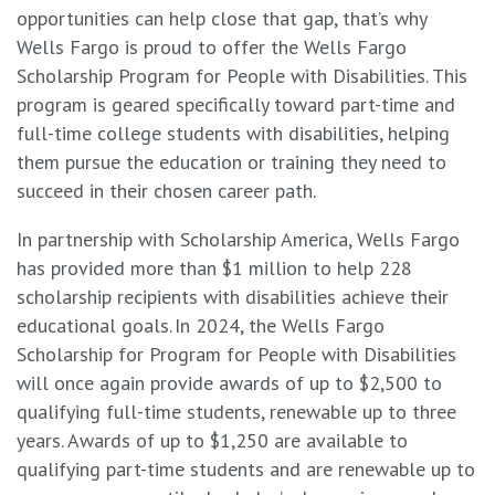
opportunities can help close that gap, that’s why
Wells Fargo is proud to offer the Wells Fargo
Scholarship Program for People with Disabilities. This
program is geared specifically toward part-time and
full-time college students with disabilities, helping
them pursue the education or training they need to
succeed in their chosen career path.
In partnership with Scholarship America, Wells Fargo
has provided more than $1 million to help 228
scholarship recipients with disabilities achieve their
educational goals. In 2024, the Wells Fargo
Scholarship for Program for People with Disabilities
will once again provide awards of up to $2,500 to
qualifying full-time students, renewable up to three
years. Awards of up to $1,250 are available to
qualifying part-time students and are renewable up to