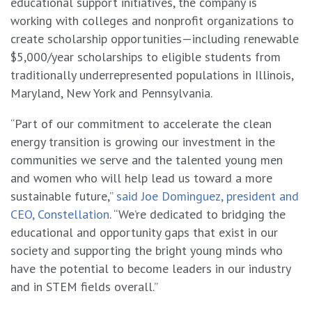
educational support initiatives, the company is
working with colleges and nonprofit organizations to
create scholarship opportunities—including renewable
$5,000/year scholarships to eligible students from
traditionally underrepresented populations in Illinois,
Maryland, New York and Pennsylvania.
“Part of our commitment to accelerate the clean
energy transition is growing our investment in the
communities we serve and the talented young men
and women who will help lead us toward a more
sustainable future,”
said Joe Dominguez, president and
CEO, Constellation
. “We’re dedicated to bridging the
educational and opportunity gaps that exist in our
society and supporting the bright young minds who
have the potential to become leaders in our industry
and in STEM fields overall.”