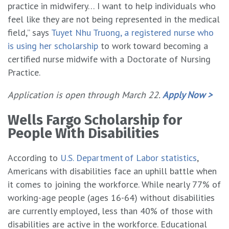
practice in midwifery… I want to help individuals who
feel like they are not being represented in the medical
field,” says
Tuyet Nhu Truong, a registered nurse who
is using her scholarship
to work toward becoming a
certified nurse midwife with a Doctorate of Nursing
Practice.
Application is open through March 22.
Apply Now >
Wells Fargo Scholarship for
People With Disabilities
According to
U.S. Department of Labor statistics
,
Americans with disabilities face an uphill battle when
it comes to joining the workforce. While nearly 77% of
working-age people (ages 16-64) without disabilities
are currently employed, less than 40% of those with
disabilities are active in the workforce. Educational