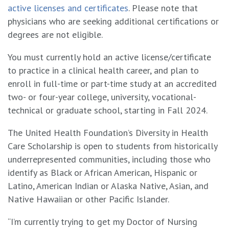
active licenses and certificates
. Please note that
physicians who are seeking additional certifications or
degrees are not eligible.
You must currently hold an active license/certificate
to practice in a clinical health career, and plan to
enroll in full-time or part-time study at an accredited
two- or four-year college, university, vocational-
technical or graduate school, starting in Fall 2024.
The United Health Foundation’s Diversity in Health
Care Scholarship is open to students from historically
underrepresented communities, including those who
identify as Black or African American, Hispanic or
Latino, American Indian or Alaska Native, Asian, and
Native Hawaiian or other Pacific Islander.
“I’m currently trying to get my Doctor of Nursing