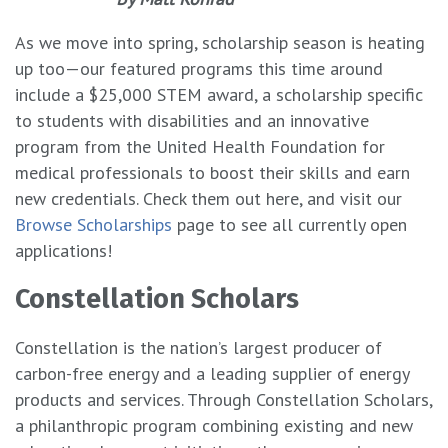
As we move into spring, scholarship season is heating
up too—our featured programs this time around
include a $25,000 STEM award, a scholarship specific
to students with disabilities and an innovative
program from the United Health Foundation for
medical professionals to boost their skills and earn
new credentials. Check them out here, and visit our
Browse Scholarships
page to see all currently open
applications!
Constellation Scholars
Constellation is the nation’s largest producer of
carbon-free energy and a leading supplier of energy
products and services. Through Constellation Scholars,
a philanthropic program combining existing and new