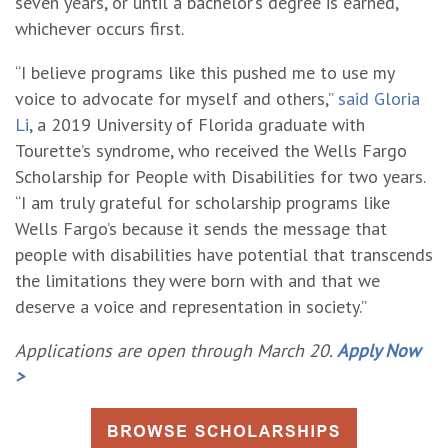
seven years, or until a bachelor’s degree is earned,
whichever occurs first.
“I believe programs like this pushed me to use my
voice to advocate for myself and others,”
said Gloria
Li
, a 2019 University of Florida graduate with
Tourette’s syndrome, who received the Wells Fargo
Scholarship for People with Disabilities for two years.
“I am truly grateful for scholarship programs like
Wells Fargo’s because it sends the message that
people with disabilities have potential that transcends
the limitations they were born with and that we
deserve a voice and representation in society.”
Applications are open through March 20.
Apply Now
>