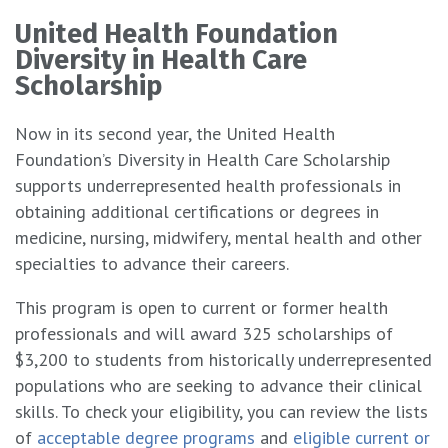
United Health Foundation
Diversity in Health Care
Scholarship
Now in its second year, the United Health
Foundation’s Diversity in Health Care Scholarship
supports underrepresented health professionals in
obtaining additional certifications or degrees in
medicine, nursing, midwifery, mental health and other
specialties to advance their careers.
This program is open to current or former health
professionals and will award 325 scholarships of
$3,200 to students from historically underrepresented
populations who are seeking to advance their clinical
skills. To check your eligibility, you can review the lists
of
acceptable degree programs
and
eligible current or