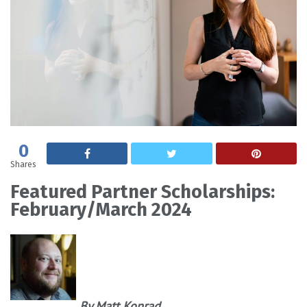
0
Shares
Featured Partner Scholarships:
February/March 2024
By Matt Konrad