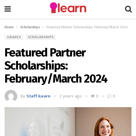
Home
Scholarships
Featured Partner Scholarships: February/March 2024
GRADES
SCHOLARSHIPS
Featured Partner
Scholarships:
February/March 2024
By
Staff iLearn
2 years ago
0
0