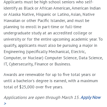
Applicants must be high school seniors who self-
identify as Black or African American, American Indian
or Alaska Native, Hispanic or Latino, Asian, Native
Hawaiian or other Pacific Islander, and must be
planning to enroll in part-time or full-time
undergraduate study at an accredited college or
university or for the entire upcoming academic year. To
qualify, applicants must also be pursuing a major in
Engineering (specifically Mechanical, Electric,
Computer, or Nuclear) Computer Science, Data Science,
IT, Cybersecurity, Finance or Business.
Awards are renewable for up to five total years or
until a bachelor’s degree is earned, with a maximum
total of $25,000 over five years.
Applications are open through March 15.
Apply Now
>