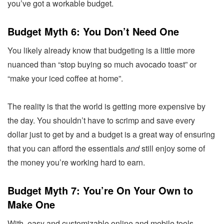
you’ve got a workable budget.
Budget Myth 6: You Don’t Need One
You likely already know that budgeting is a little more
nuanced than “stop buying so much avocado toast” or
“make your iced coffee at home”.
The reality is that the world is getting more expensive by
the day. You shouldn’t have to scrimp and save every
dollar just to get by and a budget is a great way of ensuring
that you can afford the essentials
and
still enjoy some of
the money you’re working hard to earn.
Budget Myth 7: You’re On Your Own to
Make One
With easy and customizable online and mobile tools,