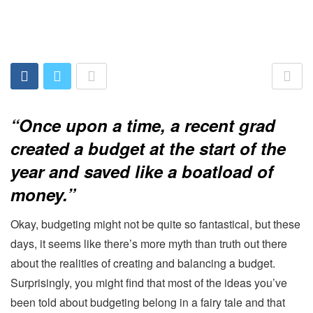
“Once upon a time, a recent grad
created a budget at the start of the
year and saved like a boatload of
money.”
Okay, budgeting might not be quite so fantastical, but these
days, it seems like there’s more myth than truth out there
about the realities of creating and balancing a budget.
Surprisingly, you might find that most of the ideas you’ve
been told about budgeting belong in a fairy tale and that