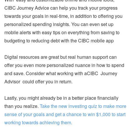
CIBC Journey Advice can help you track your progress
towards your goals in real-time, in addition to offering you
personalized spending insights. You can even set up
mobile alerts with easy tips on everything from saving to
budgeting to reducing debt with the CIBC mobile app
Digital resources are great but real human support can
offer you even more personalized nuance in how to spend
and save. Consider what working with aCIBC Journey
Advisor could offer you in return.
Lastly, you might already be in a better place financially
than you realize.
Take the new investing quiz to make more
sense of your goals and get a chance to win $1,000 to start
working towards achieving them.