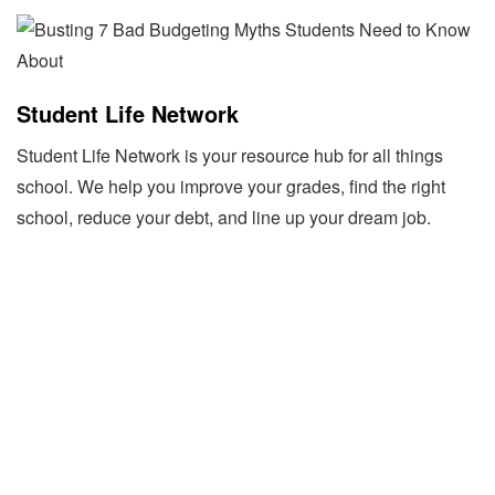
Student Life Network
Student Life Network is your resource hub for all things
school. We help you improve your grades, find the right
school, reduce your debt, and line up your dream job.