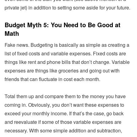
private jet) in addition to setting some aside for your future.
Budget Myth 5: You Need to Be Good at
Math
Fake news. Budgeting is basically as simple as creating a
list of fixed costs and variable expenses. Fixed costs are
things like rent and phone bills that don’t change. Variable
expenses are things like groceries and going out with
friends that can fluctuate in cost each month.
Total them up and compare them to the money you have
coming in. Obviously, you don’t want these expenses to
exceed your monthly income. If that’s the case, go back
and reevaluate if some of those variable expenses are
necessary. With some simple addition and subtraction,