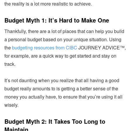
the reality is a lot more realistic to achieve.
Budget Myth 1: It’s Hard to Make One
Thankfully, there are a lot of places that can help you build
a personal budget based on your unique situation. Using
the
budgeting resources from CIBC
JOURNEY ADVICE™
,
for example, are a quick way to get started and stay on
track.
It’s not daunting when you realize that all having a good
budget really amounts to is getting a better sense of the
money you actually have, to ensure that you’re using it all
wisely.
Budget Myth 2: It Takes Too Long to
Maintain