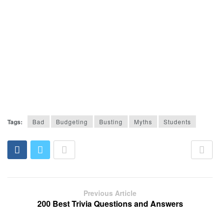
Tags:
Bad
Budgeting
Busting
Myths
Students
Previous Article
200 Best Trivia Questions and Answers