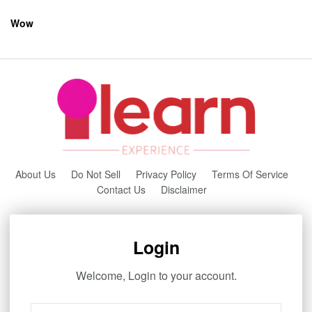
Wow
About Us
Do Not Sell
Privacy Policy
Terms Of Service
Contact Us
Disclaimer
Login
Welcome, Login to your account.