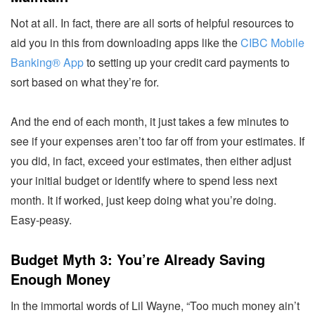
Not at all. In fact, there are all sorts of helpful resources to
aid you in this from downloading apps like the
CIBC Mobile
Banking® App
to setting up your credit card payments to
sort based on what they’re for.
And the end of each month, it just takes a few minutes to
see if your expenses aren’t too far off from your estimates. If
you did, in fact, exceed your estimates, then either adjust
your initial budget or identify where to spend less next
month. It if worked, just keep doing what you’re doing.
Easy-peasy.
Budget Myth 3: You’re Already Saving
Enough Money
In the immortal words of Lil Wayne, “Too much money ain’t