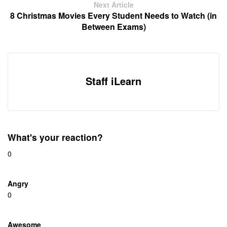
Next Article
8 Christmas Movies Every Student Needs to Watch (in
Between Exams)
Staff iLearn
What's your reaction?
0
Angry
0
Awesome