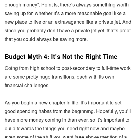
enough money”. Point is, there’s always something worth
saving up for, whether it’s a more reasonable goal like a
new place to live or an extravagance like a private jet. And
since you probably don’t have a private jet yet, that’s proof
that you could always be saving more.
Budget Myth 4: It’s Not the Right Time
Going from high school to post-secondary to full-time work
are some pretty huge transitions, each with its own
financial challenges.
As you begin a new chapter in life, it’s important to set
good spending habits from the beginning. Hopefully, you’ll
have more money coming in than ever, so it’s important to
build towards the things you need right now and maybe
even some of the stuff you want (see above mention of a