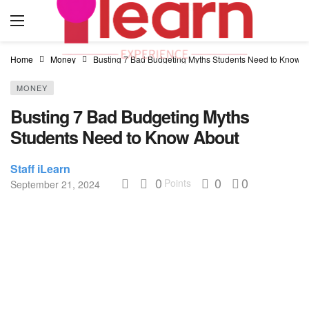
Home
Money
Busting 7 Bad Budgeting Myths Students Need to Know A
MONEY
Busting 7 Bad Budgeting Myths
Students Need to Know About
Staff iLearn
0
0
0
Points
September 21, 2024