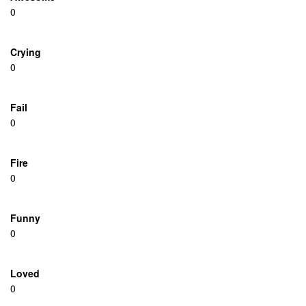
0
Crying
0
Fail
0
Fire
0
Funny
0
Loved
0