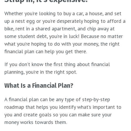
Whether you’re looking to buy a car, a house, and set
up a nest egg or you’re desperately hoping to afford a
bike, rent in a shared apartment, and chip away at
some student debt, you’re in luck! Because no matter
what you’re hoping to do with your money, the right
financial plan can help you get there.
If you don’t know the first thing about financial
planning, you’re in the right spot.
What Is a Financial Plan?
A financial plan can be any type of step-by-step
roadmap that helps you identify what’s important to
you and create goals so you can make sure your
money works towards them.