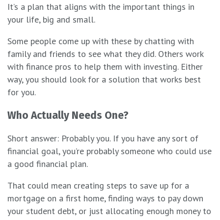
It’s a plan that aligns with the important things in
your life, big and small.
Some people come up with these by chatting with
family and friends to see what they did. Others work
with finance pros to help them with investing. Either
way, you should look for a solution that works best
for you.
Who Actually Needs One?
Short answer: Probably you. If you have any sort of
financial goal, you’re probably someone who could use
a good financial plan.
That could mean creating steps to save up for a
mortgage on a first home, finding ways to pay down
your student debt, or just allocating enough money to