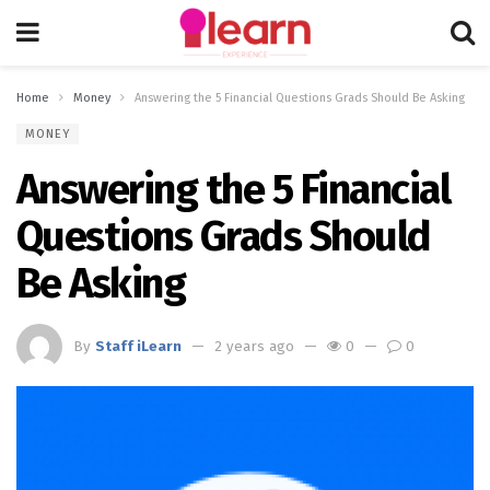
Home
Money
Answering the 5 Financial Questions Grads Should Be Asking
MONEY
Answering the 5 Financial
Questions Grads Should
Be Asking
By
Staff iLearn
2 years ago
0
0