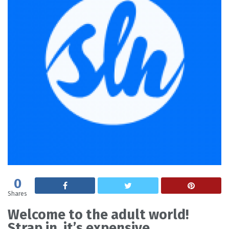
0
Shares
Welcome to the adult world!
Strap in, it’s expensive.