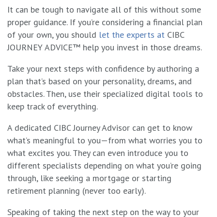
It can be tough to navigate all of this without some
proper guidance. If you’re considering a financial plan
of your own, you should
let the experts at
CIBC
JOURNEY ADVICE™
help you invest in those dreams.
Take your next steps with confidence by authoring a
plan that’s based on your personality, dreams, and
obstacles. Then, use their specialized digital tools to
keep track of everything.
A dedicated CIBC Journey Advisor can get to know
what’s meaningful to you—from what worries you to
what excites you. They can even introduce you to
different specialists depending on what you’re going
through, like seeking a mortgage or starting
retirement planning (never too early).
Speaking of taking the next step on the way to your