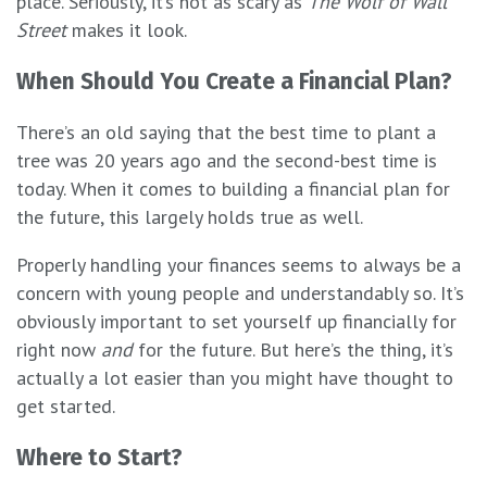
place. Seriously, it’s not as scary as
The Wolf of Wall
Street
makes it look.
When Should You Create a Financial Plan?
There’s an old saying that the best time to plant a
tree was 20 years ago and the second-best time is
today. When it comes to building a financial plan for
the future, this largely holds true as well.
Properly handling your finances seems to always be a
concern with young people and understandably so. It’s
obviously important to set yourself up financially for
right now
and
for the future. But here’s the thing, it’s
actually a lot easier than you might have thought to
get started.
Where to Start?