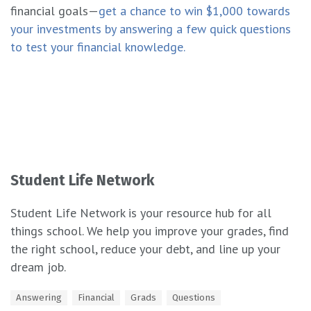
financial goals—
get a chance to win $1,000 towards
your investments by answering a few quick questions
to test your financial knowledge.
Student Life Network
Student Life Network is your resource hub for all
things school. We help you improve your grades, find
the right school, reduce your debt, and line up your
dream job.
T
Answering
Financial
Grads
Questions
a