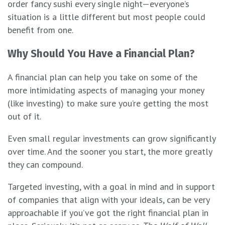
order fancy sushi every single night—everyone’s
situation is a little different but most people could
benefit from one.
Why Should You Have a Financial Plan?
A financial plan can help you take on some of the
more intimidating aspects of managing your money
(like investing) to make sure you’re getting the most
out of it.
Even small regular investments can grow significantly
over time. And the sooner you start, the more greatly
they can compound.
Targeted investing, with a goal in mind and in support
of companies that align with your ideals, can be very
approachable if you’ve got the right financial plan in