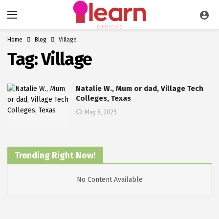
Home
Blog
Village
Tag:
Village
Natalie W., Mum or dad, Village Tech
Colleges, Texas
May 8, 2023
Trending Right Now!
No Content Available