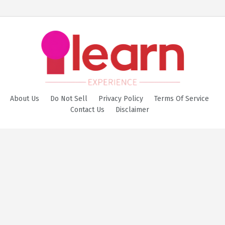
About Us
Do Not Sell
Privacy Policy
Terms Of Service
Contact Us
Disclaimer