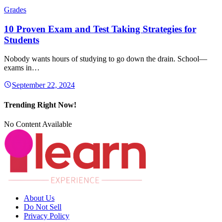
Grades
10 Proven Exam and Test Taking Strategies for
Students
Nobody wants hours of studying to go down the drain. School—
exams in…
September 22, 2024
Trending Right Now!
No Content Available
About Us
Do Not Sell
Privacy Policy