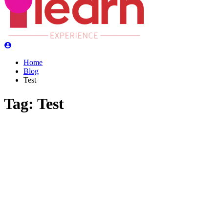
Home
Blog
Test
Tag:
Test