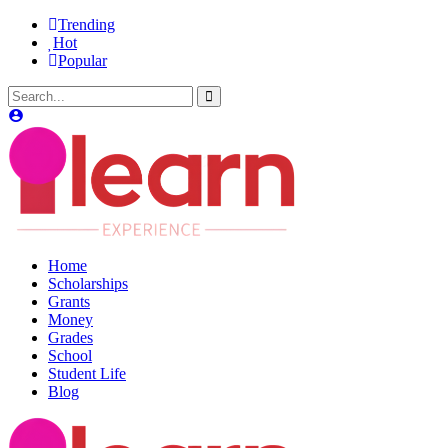
Trending
Hot
Popular
Home
Scholarships
Grants
Money
Grades
School
Student Life
Blog