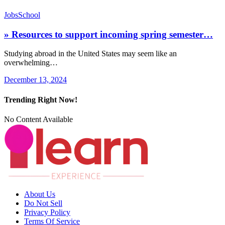
Jobs
School
» Resources to support incoming spring semester…
Studying abroad in the United States may seem like an
overwhelming…
December 13, 2024
Trending Right Now!
No Content Available
About Us
Do Not Sell
Privacy Policy
Terms Of Service