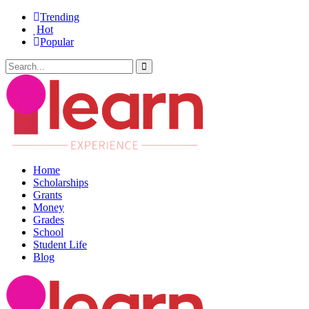
Trending
Hot
Popular
Home
Scholarships
Grants
Money
Grades
School
Student Life
Blog