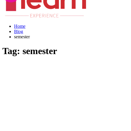
Home
Blog
semester
Tag:
semester