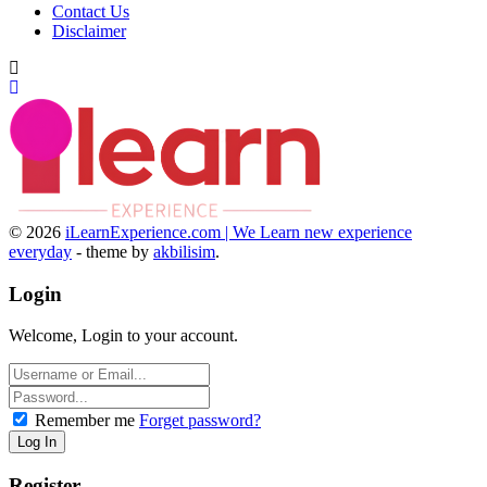
Contact Us
Disclaimer
© 2026
iLearnExperience.com | We Learn new experience
everyday
- theme by
akbilisim
.
Login
Welcome, Login to your account.
Remember me
Forget password?
Register