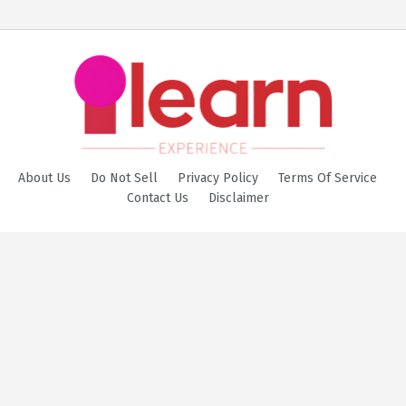
About Us
Do Not Sell
Privacy Policy
Terms Of Service
Contact Us
Disclaimer