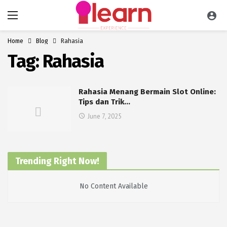
Home
Blog
Rahasia
Tag:
Rahasia
Rahasia Menang Bermain Slot Online:
Tips dan Trik…
June 7, 2025
Trending Right Now!
No Content Available