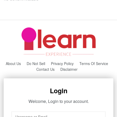
About Us
Do Not Sell
Privacy Policy
Terms Of Service
Contact Us
Disclaimer
Login
Welcome, Login to your account.