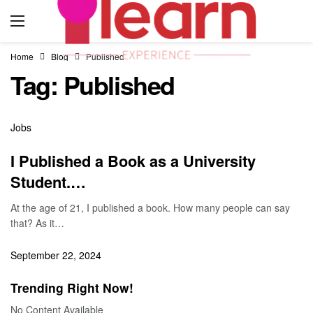
Home
Blog
Published
Tag:
Published
Jobs
I Published a Book as a University
Student.…
At the age of 21, I published a book. How many people can say
that? As it…
September 22, 2024
Trending Right Now!
No Content Available