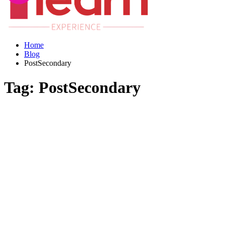
Home
Blog
PostSecondary
Tag:
PostSecondary