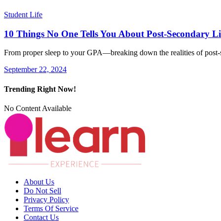
Student Life
10 Things No One Tells You About Post-Secondary Li
From proper sleep to your GPA—breaking down the realities of pos
September 22, 2024
Trending Right Now!
No Content Available
About Us
Do Not Sell
Privacy Policy
Terms Of Service
Contact Us