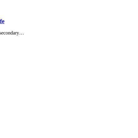
fe
t-secondary…