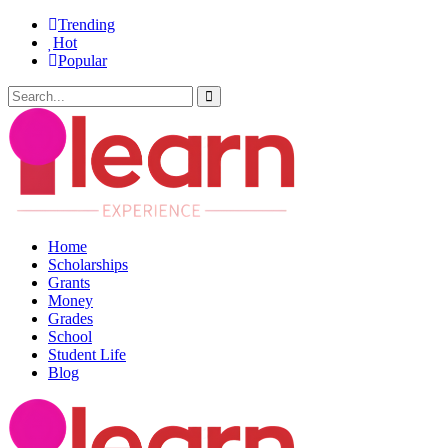
Trending
Hot
Popular
Home
Scholarships
Grants
Money
Grades
School
Student Life
Blog