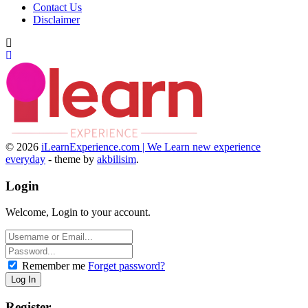
Contact Us
Disclaimer
© 2026
iLearnExperience.com | We Learn new experience
everyday
- theme by
akbilisim
.
Login
Welcome, Login to your account.
Remember me
Forget password?
Register