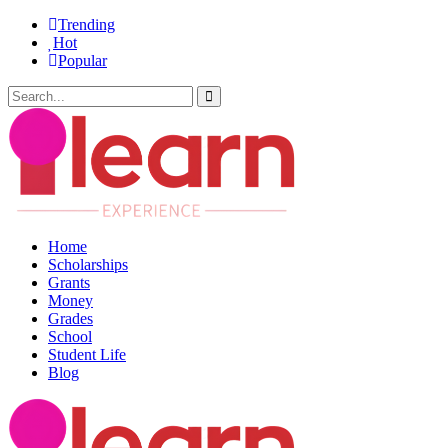
Trending
Hot
Popular
Home
Scholarships
Grants
Money
Grades
School
Student Life
Blog