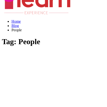
Home
Blog
People
Tag:
People