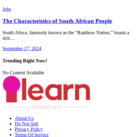
Jobs
The Characteristics of South African People
South Africa, famously known as the “Rainbow Nation,” boasts a
rich…
September 27, 2024
Trending Right Now!
No Content Available
About Us
Do Not Sell
Privacy Policy
Terms Of Service