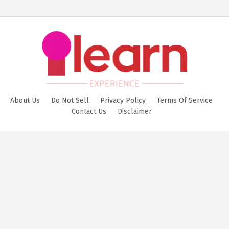
About Us
Do Not Sell
Privacy Policy
Terms Of Service
Contact Us
Disclaimer