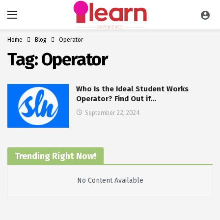
Home
Blog
Operator
Tag:
Operator
Who Is the Ideal Student Works
Operator? Find Out if…
September 22, 2024
Trending Right Now!
No Content Available