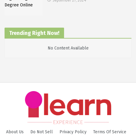
September 27, 2024
Trending Right Now!
No Content Available
About Us
Do Not Sell
Privacy Policy
Terms Of Service