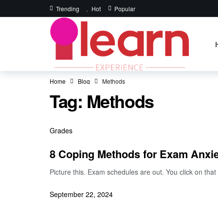
Trending
Hot
Popular
Home
Blog
Methods
Tag:
Methods
Grades
8 Coping Methods for Exam Anxie
Picture this. Exam schedules are out. You click on t
September 22, 2024