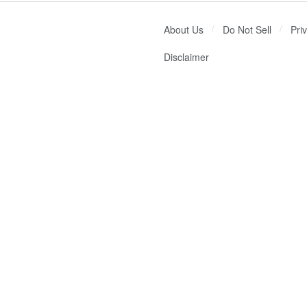
About Us
Do Not Sell
Pri
Disclaimer