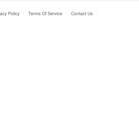
vacy Policy
Terms Of Service
Contact Us