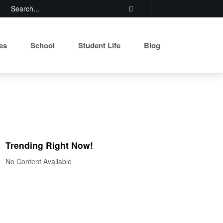
es
School
Student Life
Blog
Trending Right Now!
No Content Available