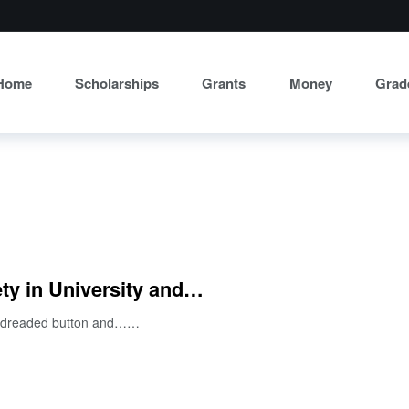
Home
Scholarships
Grants
Money
Grad
ty in University and…
hat dreaded button and……