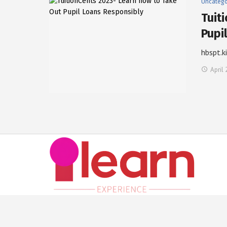
Uncatego
Tuit
Pupi
hbspt.k
April 