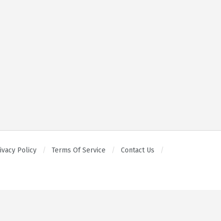
ivacy Policy
Terms Of Service
Contact Us