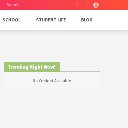
SCHOOL
STUDENT LIFE
BLOG
Trending Right Now!
No Content Available