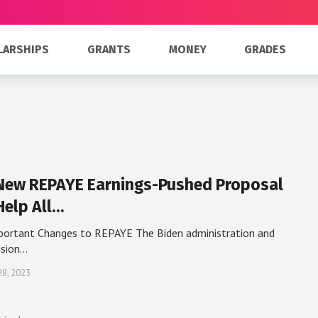
LARSHIPS
GRANTS
MONEY
GRADES
New REPAYE Earnings-Pushed Proposal
Help All…
portant Changes to REPAYE The Biden administration and
ision…
28, 2023