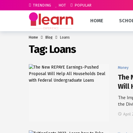
TRENDING
HOT
POPULAR
HOME
SCHO
Home
Blog
Loans
Tag:
Loans
Money
The 
Will 
The Im
the Div
April 