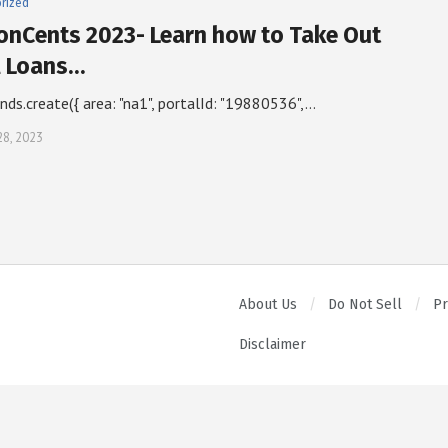
rized
ionCents 2023- Learn how to Take Out
l Loans…
inds.create({ area: "na1", portalId: "19880536",…
28, 2023
About Us
Do Not Sell
Pr
Disclaimer