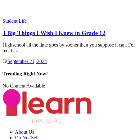
Student Life
3 Big Things I Wish I Knew in Grade 12
Highschool all the time goes by sooner than you suppose it can. For
me, I…
September 21, 2024
Trending Right Now!
No Content Available
About Us
Do Not Sell