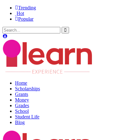
Trending
Hot
Popular
Home
Scholarships
Grants
Money
Grades
School
Student Life
Blog