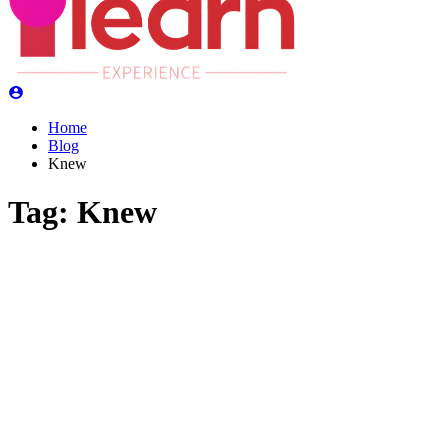
Home
Blog
Knew
Tag:
Knew