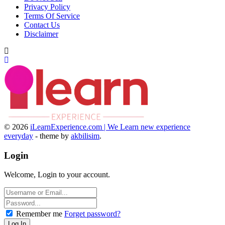
Privacy Policy
Terms Of Service
Contact Us
Disclaimer
© 2026
iLearnExperience.com | We Learn new experience
everyday
- theme by
akbilisim
.
Login
Welcome, Login to your account.
Remember me
Forget password?