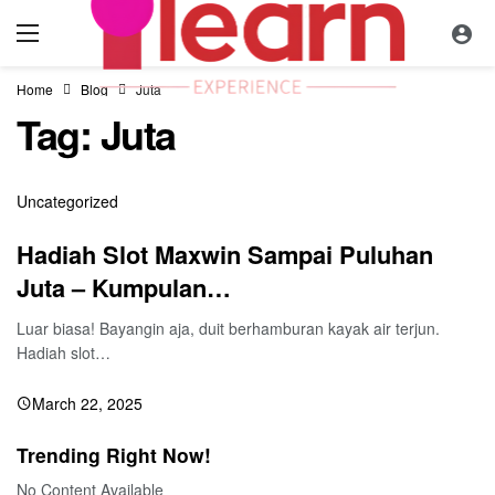
Home
Blog
Juta
Tag:
Juta
Uncategorized
Hadiah Slot Maxwin Sampai Puluhan
Juta – Kumpulan…
Luar biasa! Bayangin aja, duit berhamburan kayak air terjun.
Hadiah slot…
March 22, 2025
Trending Right Now!
No Content Available