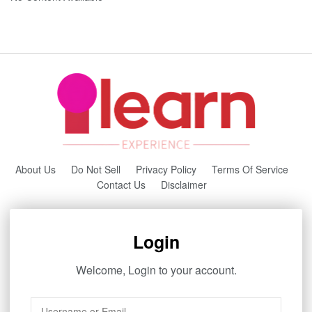
About Us
Do Not Sell
Privacy Policy
Terms Of Service
Contact Us
Disclaimer
Login
Welcome, Login to your account.