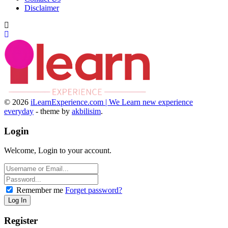
Disclaimer
© 2026
iLearnExperience.com | We Learn new experience
everyday
- theme by
akbilisim
.
Login
Welcome, Login to your account.
Remember me
Forget password?
Register