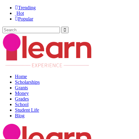
Trending
Hot
Popular
Home
Scholarships
Grants
Money
Grades
School
Student Life
Blog