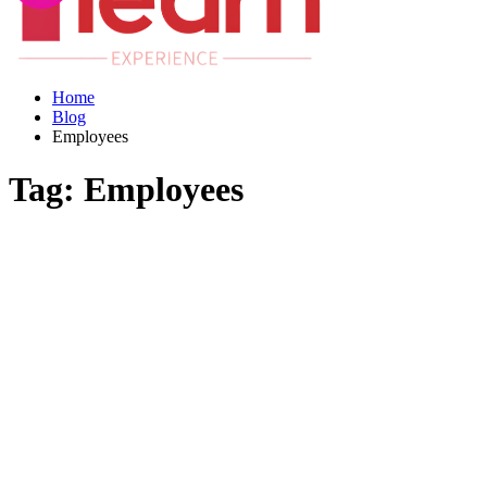
Home
Blog
Employees
Tag:
Employees