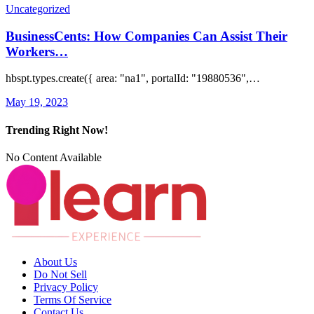
Uncategorized
BusinessCents: How Companies Can Assist Their
Workers…
hbspt.types.create({ area: "na1", portalId: "19880536",…
May 19, 2023
Trending Right Now!
No Content Available
About Us
Do Not Sell
Privacy Policy
Terms Of Service
Contact Us