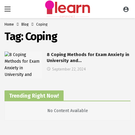
Home
Blog
Coping
Tag:
Coping
8 Coping Methods for Exam Anxiety in
University and…
September 22, 2024
Trending Right Now!
No Content Available