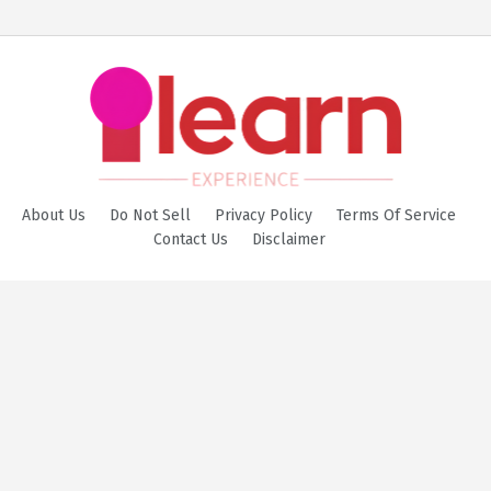
About Us
Do Not Sell
Privacy Policy
Terms Of Service
Contact Us
Disclaimer