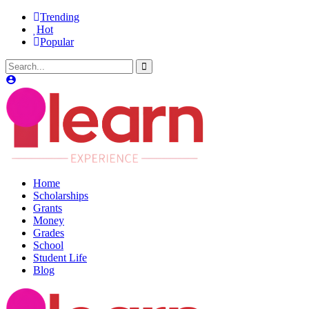
Trending
Hot
Popular
Home
Scholarships
Grants
Money
Grades
School
Student Life
Blog