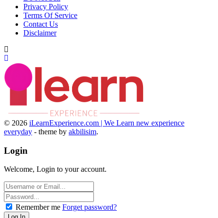
Privacy Policy
Terms Of Service
Contact Us
Disclaimer
© 2026
iLearnExperience.com | We Learn new experience
everyday
- theme by
akbilisim
.
Login
Welcome, Login to your account.
Remember me
Forget password?