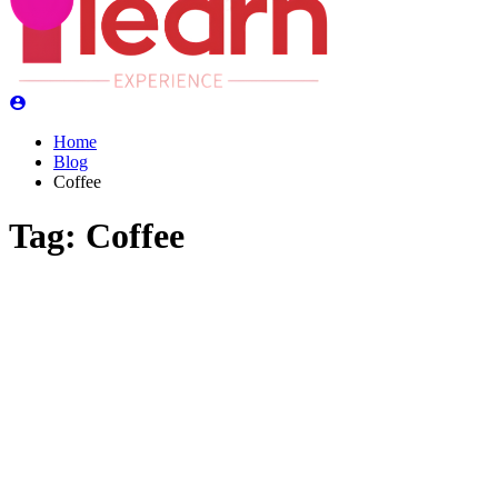
Home
Blog
Coffee
Tag:
Coffee