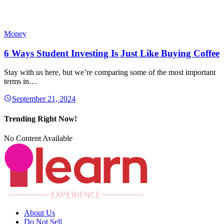
Money
6 Ways Student Investing Is Just Like Buying Coffee
Stay with us here, but we’re comparing some of the most important
terms in…
September 21, 2024
Trending Right Now!
No Content Available
About Us
Do Not Sell