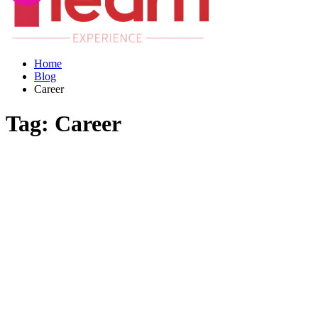
Home
Blog
Career
Tag:
Career