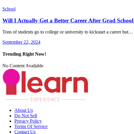
School
Will I Actually Get a Better Career After Grad School
Tons of students go to college or university to kickstart a career but…
September 22, 2024
Trending Right Now!
No Content Available
About Us
Do Not Sell
Privacy Policy
Terms Of Service
Contact Us