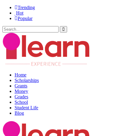
Trending
Hot
Popular
Home
Scholarships
Grants
Money
Grades
School
Student Life
Blog