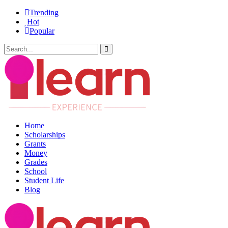
Trending
Hot
Popular
Home
Scholarships
Grants
Money
Grades
School
Student Life
Blog