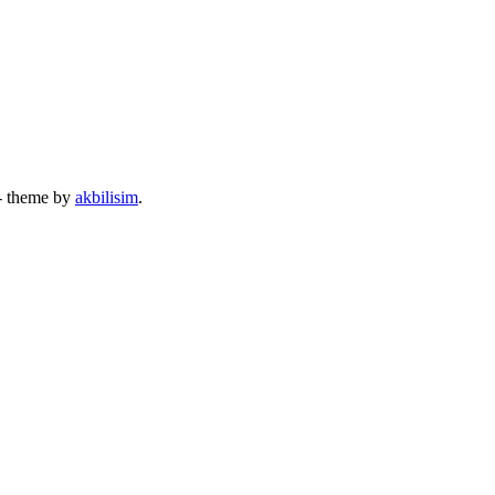
- theme by
akbilisim
.