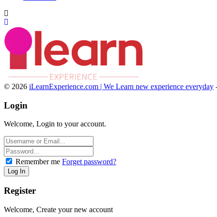
© 2026
iLearnExperience.com | We Learn new experience everyday
Login
Welcome, Login to your account.
Remember me
Forget password?
Register
Welcome, Create your new account