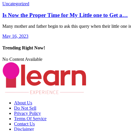
Uncategorized
Is Now the Proper Time for My Little one to Get a…
Many mother and father begin to ask this query when their little one 
May 16, 2023
Trending Right Now!
No Content Available
About Us
Do Not Sell
Privacy Policy
Terms Of Service
Contact Us
Disclaimer