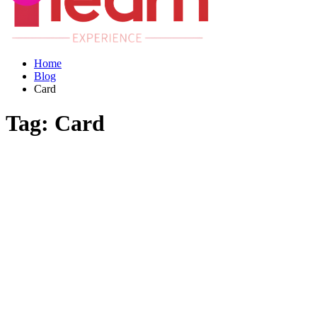
Home
Blog
Card
Tag:
Card