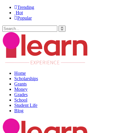
Trending
Hot
Popular
Home
Scholarships
Grants
Money
Grades
School
Student Life
Blog