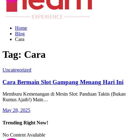
Home
Blog
Cara
Tag:
Cara
Uncategorized
Cara Bermain Slot Gampang Menang Hari Ini
Memburu Kemenangan di Mesin Slot: Panduan Taktis (Bukan
Rumus Ajaib!) Main…
May 28, 2025
Trending Right Now!
No Content Available