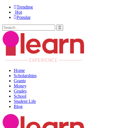
Trending
Hot
Popular
Home
Scholarships
Grants
Money
Grades
School
Student Life
Blog