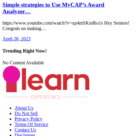
Simple strategies to Use MyCAP’s Award
Analyzer…
https://www.youtube.com/watch?v=xp4mSKmRo1s Hey Seniors!
Congrats on making…
April 28, 2023
Trending Right Now!
No Content Available
About Us
Do Not Sell
Privacy Policy
Terms Of Service
Contact Us
Disclaimer