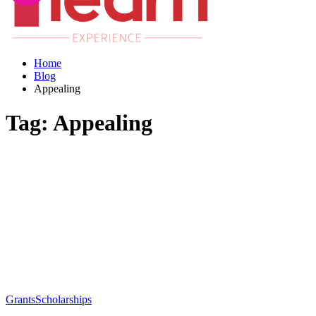
Home
Blog
Appealing
Tag:
Appealing
Grants
Scholarships