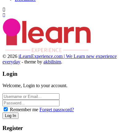
© 2026
iLearnExperience.com | We Learn new experience
everyday
- theme by
akbilisim
.
Login
Welcome, Login to your account.
Remember me
Forget password?
Register