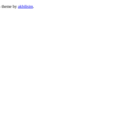
- theme by
akbilisim
.