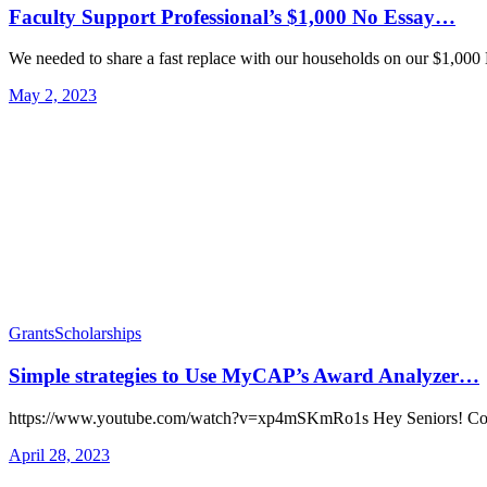
Faculty Support Professional’s $1,000 No Essay…
We needed to share a fast replace with our households on our $1,0
May 2, 2023
Grants
Scholarships
Simple strategies to Use MyCAP’s Award Analyzer…
https://www.youtube.com/watch?v=xp4mSKmRo1s Hey Seniors! Co
April 28, 2023