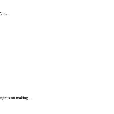
00 No…
ngrats on making…