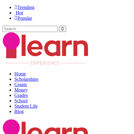
Trending
Hot
Popular
Home
Scholarships
Grants
Money
Grades
School
Student Life
Blog