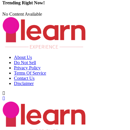
Trending Right Now!
No Content Available
About Us
Do Not Sell
Privacy Policy
Terms Of Service
Contact Us
Disclaimer