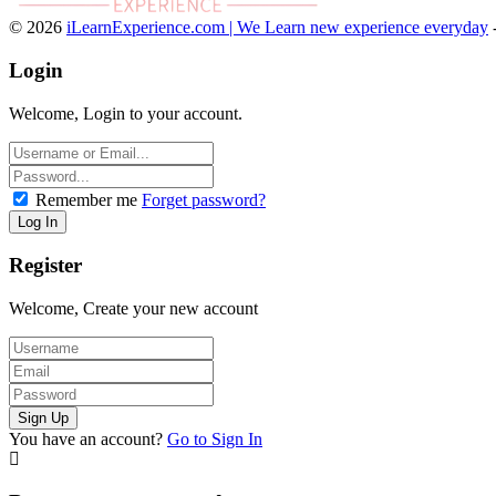
© 2026
iLearnExperience.com | We Learn new experience everyday
Login
Welcome, Login to your account.
Remember me
Forget password?
Register
Welcome, Create your new account
You have an account?
Go to Sign In