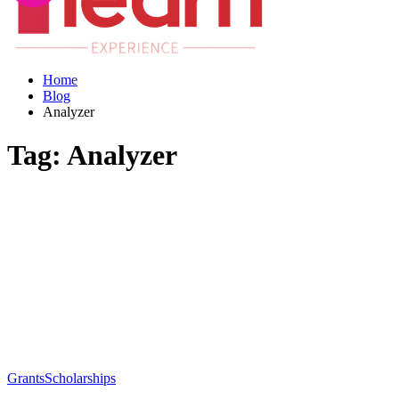
Home
Blog
Analyzer
Tag:
Analyzer
Grants
Scholarships