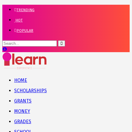
TRENDING
HOT
POPULAR
HOME
SCHOLARSHIPS
GRANTS
MONEY
GRADES
SCHOOL