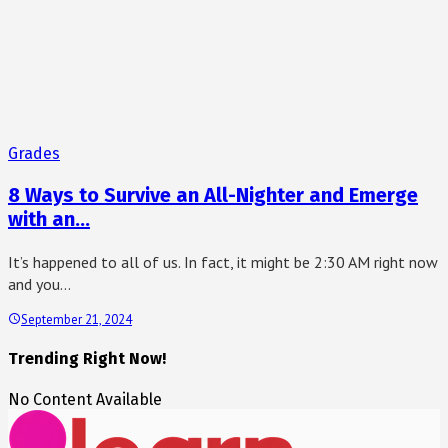
Grades
8 Ways to Survive an All-Nighter and Emerge
with an…
It’s happened to all of us. In fact, it might be 2:30 AM right now
and you…
September 21, 2024
Trending Right Now!
No Content Available