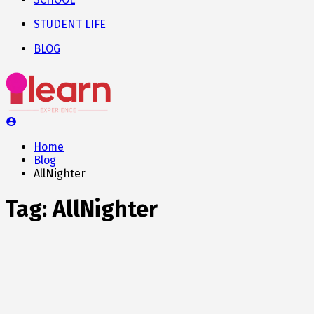
STUDENT LIFE
BLOG
Home
Blog
AllNighter
Tag:
AllNighter