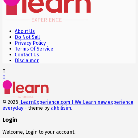
About Us
Do Not Sell
Privacy Policy
Terms Of Service
Contact Us
Disclaimer
© 2026
iLearnExperience.com | We Learn new experience
everyday
- theme by
akbilisim
.
Login
Welcome, Login to your account.