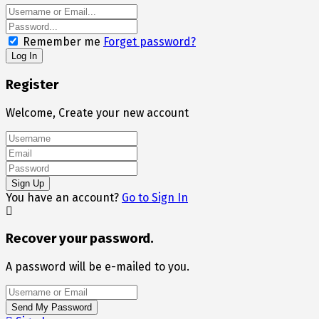
Remember me
Forget password?
Register
Welcome, Create your new account
You have an account?
Go to Sign In
Recover your password.
A password will be e-mailed to you.